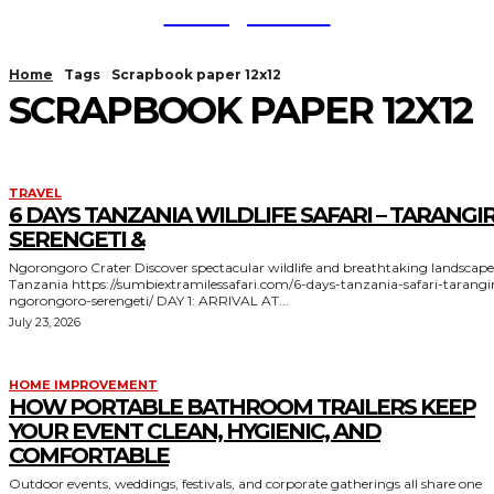
TodayNews
Home
Tags
Scrapbook paper 12x12
SCRAPBOOK PAPER 12X12
TRAVEL
6 DAYS TANZANIA WILDLIFE SAFARI – TARANGIR
SERENGETI &
Ngorongoro Crater Discover spectacular wildlife and breathtaking landscapes in
Tanzania https://sumbiextramilessafari.com/6-days-tanzania-safari-tarangire-
ngorongoro-serengeti/ DAY 1: ARRIVAL AT...
July 23, 2026
HOME IMPROVEMENT
HOW PORTABLE BATHROOM TRAILERS KEEP
YOUR EVENT CLEAN, HYGIENIC, AND
COMFORTABLE
Outdoor events, weddings, festivals, and corporate gatherings all share one