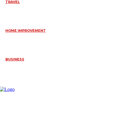
TRAVEL
6 DAYS TANZANIA WILDLIFE SAFARI – TARANGIRE,
SERENGETI &
July 23, 2026
HOME IMPROVEMENT
HOW PORTABLE BATHROOM TRAILERS KEEP YOUR EVENT
CLEAN, HYGIENIC, AND COMFORTABLE
June 15, 2026
BUSINESS
FREQUENTLY ASKED QUESTIONS ABOUT RUGGEDIZED
CONNECTORS IN INDUSTRIAL APPLICATIONS
June 10, 2026