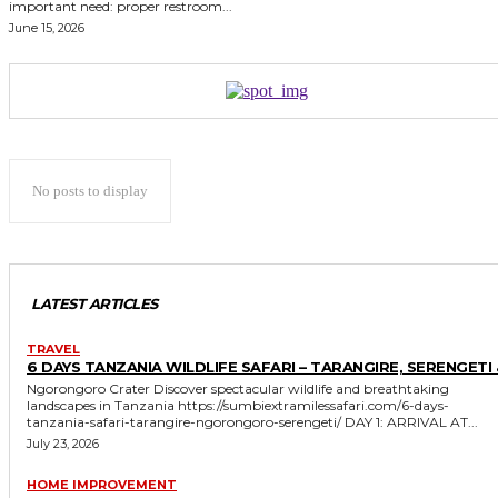
important need: proper restroom...
June 15, 2026
No posts to display
LATEST ARTICLES
TRAVEL
6 DAYS TANZANIA WILDLIFE SAFARI – TARANGIRE, SERENGETI 
Ngorongoro Crater Discover spectacular wildlife and breathtaking
landscapes in Tanzania https://sumbiextramilessafari.com/6-days-
tanzania-safari-tarangire-ngorongoro-serengeti/ DAY 1: ARRIVAL AT...
July 23, 2026
HOME IMPROVEMENT