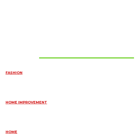
Must Read
FASHION
QUESTIONS EVERY BRIDE SHOULD ASK BEFORE BUYING
WEDDING JEWELLERY
June 10, 2026
HOME IMPROVEMENT
ESSENTIAL STRATEGIES FOR MAINTAINING YOUR DOMESTIC
SEPTIC SYSTEM
May 18, 2026
HOME
COMMON KITCHEN PLUMBING ISSUES A PLUMBER IN