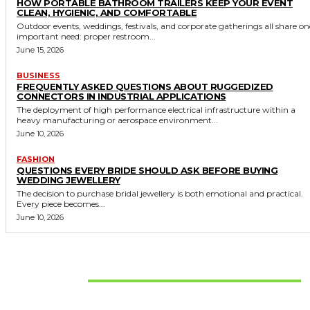
HOW PORTABLE BATHROOM TRAILERS KEEP YOUR EVENT
CLEAN, HYGIENIC, AND COMFORTABLE
Outdoor events, weddings, festivals, and corporate gatherings all share on
important need: proper restroom...
June 15, 2026
BUSINESS
FREQUENTLY ASKED QUESTIONS ABOUT RUGGEDIZED
CONNECTORS IN INDUSTRIAL APPLICATIONS
The deployment of high performance electrical infrastructure within a
heavy manufacturing or aerospace environment...
June 10, 2026
FASHION
QUESTIONS EVERY BRIDE SHOULD ASK BEFORE BUYING
WEDDING JEWELLERY
The decision to purchase bridal jewellery is both emotional and practical.
Every piece becomes...
June 10, 2026
Don't Miss