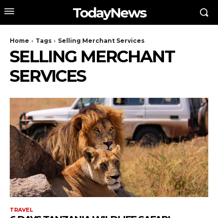
TodayNews
Home
Tags
Selling Merchant Services
SELLING MERCHANT
SERVICES
TRAVEL