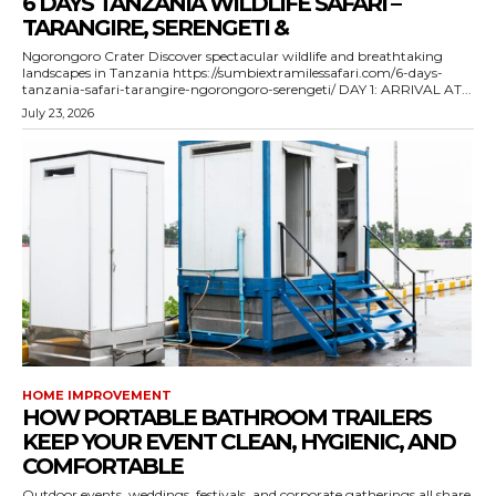
6 DAYS TANZANIA WILDLIFE SAFARI –
TARANGIRE, SERENGETI &
Ngorongoro Crater Discover spectacular wildlife and breathtaking
landscapes in Tanzania https://sumbiextramilessafari.com/6-days-
tanzania-safari-tarangire-ngorongoro-serengeti/ DAY 1: ARRIVAL AT...
July 23, 2026
HOME IMPROVEMENT
HOW PORTABLE BATHROOM TRAILERS
KEEP YOUR EVENT CLEAN, HYGIENIC, AND
COMFORTABLE
Outdoor events, weddings, festivals, and corporate gatherings all share