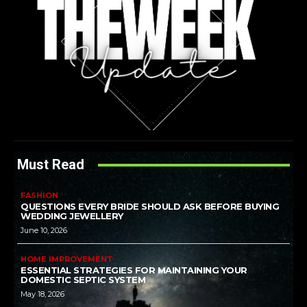
Must Read
FASHION
QUESTIONS EVERY BRIDE SHOULD ASK BEFORE BUYING
WEDDING JEWELLERY
June 10, 2026
HOME IMPROVEMENT
ESSENTIAL STRATEGIES FOR MAINTAINING YOUR
DOMESTIC SEPTIC SYSTEM
May 18, 2026