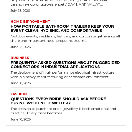
tarangire-ngorongoro-serengeti/ DAY 1: ARRIVAL AT...
July 23, 2026
HOME IMPROVEMENT
HOW PORTABLE BATHROOM TRAILERS KEEP YOUR
EVENT CLEAN, HYGIENIC, AND COMFORTABLE
Outdoor events, weddings, festivals, and corporate gatherings all
share one important need: proper restroom...
June 15, 2026
BUSINESS
FREQUENTLY ASKED QUESTIONS ABOUT RUGGEDIZED
CONNECTORS IN INDUSTRIAL APPLICATIONS
The deployment of high performance electrical infrastructure
within a heavy manufacturing or aerospace environment...
June 10, 2026
FASHION
QUESTIONS EVERY BRIDE SHOULD ASK BEFORE
BUYING WEDDING JEWELLERY
The decision to purchase bridal jewellery is both emotional and
practical. Every piece becomes...
June 10, 2026