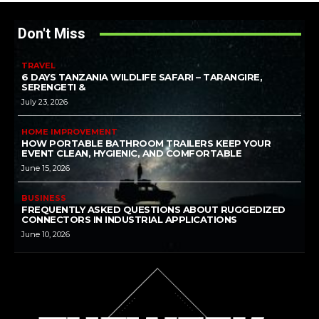
Don't Miss
TRAVEL
6 DAYS TANZANIA WILDLIFE SAFARI – TARANGIRE,
SERENGETI &
July 23, 2026
HOME IMPROVEMENT
HOW PORTABLE BATHROOM TRAILERS KEEP YOUR
EVENT CLEAN, HYGIENIC, AND COMFORTABLE
June 15, 2026
BUSINESS
FREQUENTLY ASKED QUESTIONS ABOUT RUGGEDIZED
CONNECTORS IN INDUSTRIAL APPLICATIONS
June 10, 2026