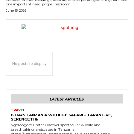
one important need: proper restroom...
June 15, 2026
No posts to display
LATEST ARTICLES
TRAVEL
6 DAYS TANZANIA WILDLIFE SAFARI – TARANGIRE,
SERENGETI &
Ngorongoro Crater Discover spectacular wildlife and
breathtaking landscapes in Tanzania
https://sumbiextramilessafari.com/6-days-tanzania-safari-