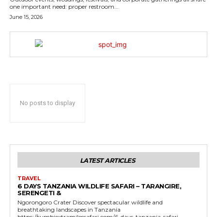
one important need: proper restroom...
June 15, 2026
No posts to display
LATEST ARTICLES
TRAVEL
6 DAYS TANZANIA WILDLIFE SAFARI – TARANGIRE,
SERENGETI &
Ngorongoro Crater Discover spectacular wildlife and
breathtaking landscapes in Tanzania
https://sumbiextramilessafari.com/6-days-tanzania-safari-