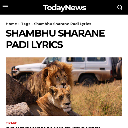
TodayNews
Home
Tags
Shambhu Sharane Padi Lyrics
SHAMBHU SHARANE
PADI LYRICS
TRAVEL