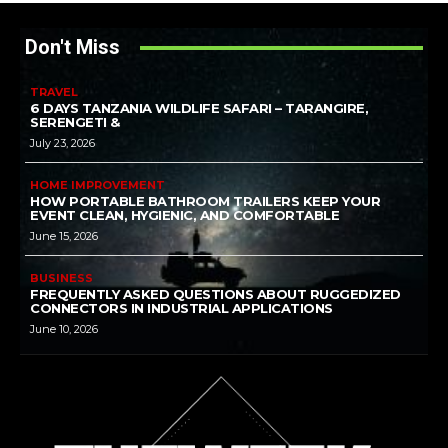
Don't Miss
TRAVEL
6 DAYS TANZANIA WILDLIFE SAFARI – TARANGIRE,
SERENGETI &
July 23, 2026
HOME IMPROVEMENT
HOW PORTABLE BATHROOM TRAILERS KEEP YOUR
EVENT CLEAN, HYGIENIC, AND COMFORTABLE
June 15, 2026
BUSINESS
FREQUENTLY ASKED QUESTIONS ABOUT RUGGEDIZED
CONNECTORS IN INDUSTRIAL APPLICATIONS
June 10, 2026