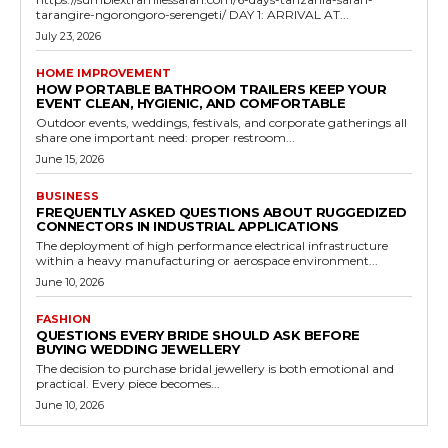
tarangire-ngorongoro-serengeti/ DAY 1: ARRIVAL AT...
July 23, 2026
HOME IMPROVEMENT
HOW PORTABLE BATHROOM TRAILERS KEEP YOUR
EVENT CLEAN, HYGIENIC, AND COMFORTABLE
Outdoor events, weddings, festivals, and corporate gatherings all
share one important need: proper restroom...
June 15, 2026
BUSINESS
FREQUENTLY ASKED QUESTIONS ABOUT RUGGEDIZED
CONNECTORS IN INDUSTRIAL APPLICATIONS
The deployment of high performance electrical infrastructure
within a heavy manufacturing or aerospace environment...
June 10, 2026
FASHION
QUESTIONS EVERY BRIDE SHOULD ASK BEFORE
BUYING WEDDING JEWELLERY
The decision to purchase bridal jewellery is both emotional and
practical. Every piece becomes...
June 10, 2026