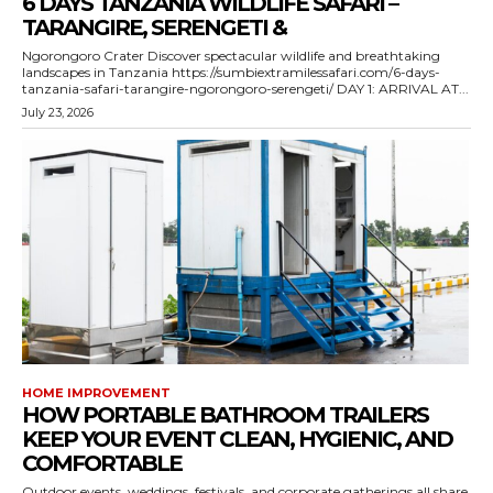
6 DAYS TANZANIA WILDLIFE SAFARI –
TARANGIRE, SERENGETI &
Ngorongoro Crater Discover spectacular wildlife and breathtaking
landscapes in Tanzania https://sumbiextramilessafari.com/6-days-
tanzania-safari-tarangire-ngorongoro-serengeti/ DAY 1: ARRIVAL AT...
July 23, 2026
HOME IMPROVEMENT
HOW PORTABLE BATHROOM TRAILERS
KEEP YOUR EVENT CLEAN, HYGIENIC, AND
COMFORTABLE
Outdoor events, weddings, festivals, and corporate gatherings all share