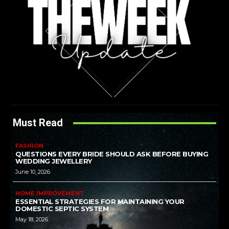
Must Read
FASHION
QUESTIONS EVERY BRIDE SHOULD ASK BEFORE BUYING
WEDDING JEWELLERY
June 10, 2026
HOME IMPROVEMENT
ESSENTIAL STRATEGIES FOR MAINTAINING YOUR
DOMESTIC SEPTIC SYSTEM
May 18, 2026