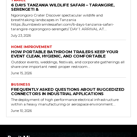
TRAVEL
6 DAYS TANZANIA WILDLIFE SAFARI – TARANGIRE,
SERENGETI &
Ngorongoro Crater Discover spectacular wildlife and
breathtaking landscapes in Tanzania
https://sumbiextramilessafari.com/6-days-tanzania-safari-
tarangire-ngorongoro-serengeti/ DAY 1: ARRIVAL AT...
July 23, 2026
HOME IMPROVEMENT
HOW PORTABLE BATHROOM TRAILERS KEEP YOUR
EVENT CLEAN, HYGIENIC, AND COMFORTABLE
Outdoor events, weddings, festivals, and corporate gatherings all
share one important need: proper restroom...
June 15, 2026
BUSINESS
FREQUENTLY ASKED QUESTIONS ABOUT RUGGEDIZED
CONNECTORS IN INDUSTRIAL APPLICATIONS
The deployment of high performance electrical infrastructure
within a heavy manufacturing or aerospace environment...
June 10, 2026