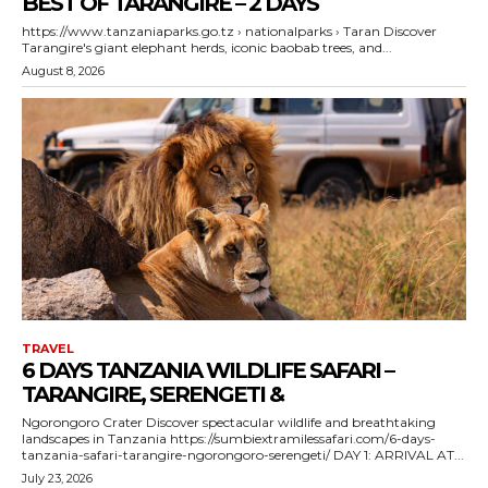
BEST OF TARANGIRE – 2 DAYS
https://www.tanzaniaparks.go.tz › nationalparks › Taran Discover
Tarangire's giant elephant herds, iconic baobab trees, and...
August 8, 2026
TRAVEL
6 DAYS TANZANIA WILDLIFE SAFARI –
TARANGIRE, SERENGETI &
Ngorongoro Crater Discover spectacular wildlife and breathtaking
landscapes in Tanzania https://sumbiextramilessafari.com/6-days-
tanzania-safari-tarangire-ngorongoro-serengeti/ DAY 1: ARRIVAL AT...
July 23, 2026