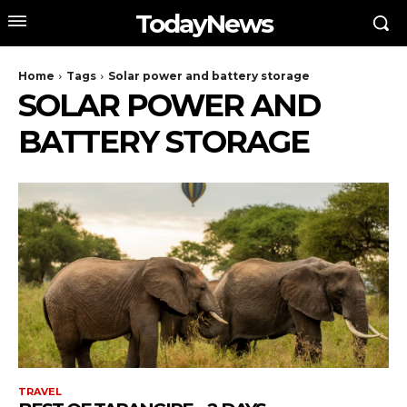
TodayNews
Home
Tags
Solar power and battery storage
SOLAR POWER AND
BATTERY STORAGE
TRAVEL