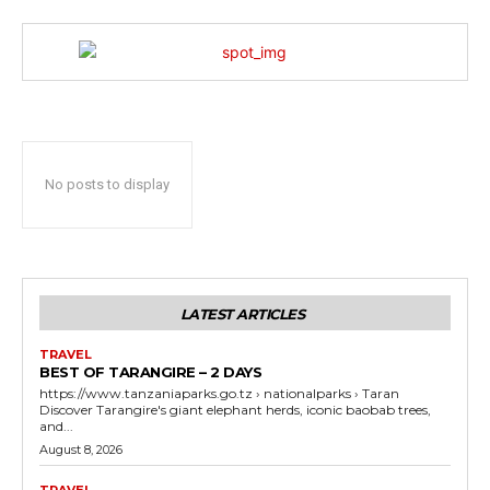
No posts to display
LATEST ARTICLES
TRAVEL
BEST OF TARANGIRE – 2 DAYS
https://www.tanzaniaparks.go.tz › nationalparks › Taran
Discover Tarangire's giant elephant herds, iconic baobab trees,
and...
August 8, 2026