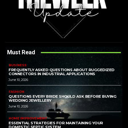
Must Read
BUSINESS
FREQUENTLY ASKED QUESTIONS ABOUT RUGGEDIZED
CONNECTORS IN INDUSTRIAL APPLICATIONS
June 10, 2026
FASHION
QUESTIONS EVERY BRIDE SHOULD ASK BEFORE BUYING
WEDDING JEWELLERY
June 10, 2026
HOME IMPROVEMENT
ESSENTIAL STRATEGIES FOR MAINTAINING YOUR
DOMESTIC SEPTIC SYSTEM