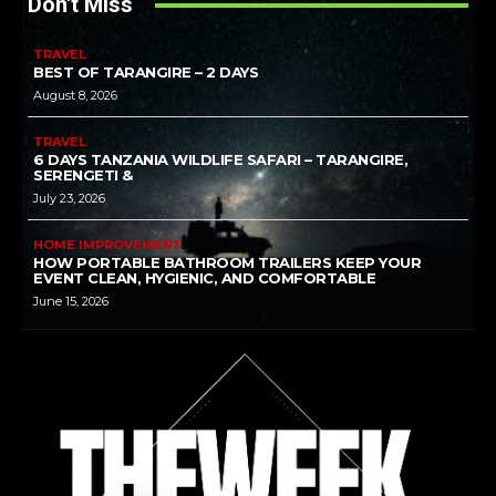
Don't Miss
TRAVEL
BEST OF TARANGIRE – 2 DAYS
August 8, 2026
TRAVEL
6 DAYS TANZANIA WILDLIFE SAFARI – TARANGIRE,
SERENGETI &
July 23, 2026
HOME IMPROVEMENT
HOW PORTABLE BATHROOM TRAILERS KEEP YOUR
EVENT CLEAN, HYGIENIC, AND COMFORTABLE
June 15, 2026