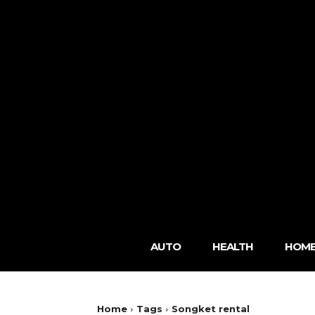
AUTO
HEALTH
HOME
Home
Tags
Songket rental