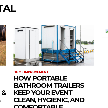
TAL
HOME IMPROVEMENT
HOW PORTABLE
BATHROOM TRAILERS
 &
KEEP YOUR EVENT
CLEAN, HYGIENIC, AND
COMFORTABLE