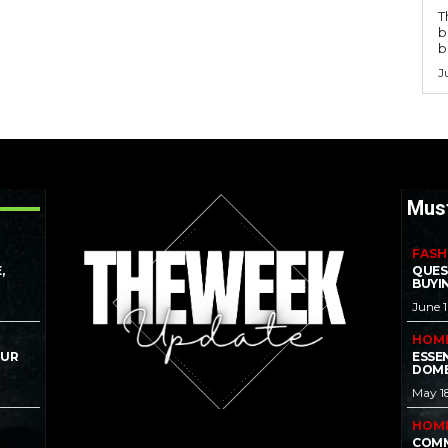
T
b
b
J
Mus
FASH
,
QUES
BUYI
June 
HOM
OUR
ESSE
DOME
May 1
HOM
COMM