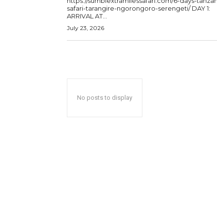
https://sumbiextramilessafari.com/6-days-tanzan
safari-tarangire-ngorongoro-serengeti/ DAY 1:
ARRIVAL AT...
July 23, 2026
No posts to display