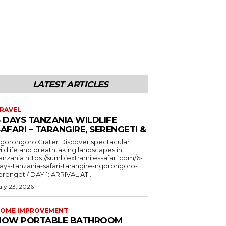
LATEST ARTICLES
RAVEL
6 DAYS TANZANIA WILDLIFE
AFARI – TARANGIRE, SERENGETI &
orongoro Crater Discover spectacular
ildlife and breathtaking landscapes in
a https://sumbiextramilessafari.com/6-
ays-tanzania-safari-tarangire-ngorongoro-
erengeti/ DAY 1: ARRIVAL AT...
uly 23, 2026
OME IMPROVEMENT
HOW PORTABLE BATHROOM