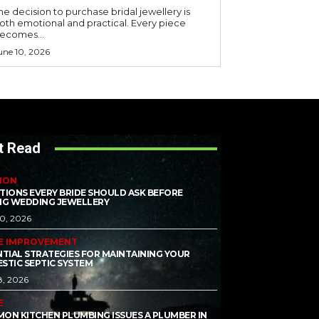
he decision to purchase bridal jewellery is
oth emotional and practical. Every piece
ecomes...
une 10, 2026
t Read
ION
TIONS EVERY BRIDE SHOULD ASK BEFORE
NG WEDDING JEWELLERY
10, 2026
E IMPROVEMENT
NTIAL STRATEGIES FOR MAINTAINING YOUR
STIC SEPTIC SYSTEM
8, 2026
E
ON KITCHEN PLUMBING ISSUES A PLUMBER IN