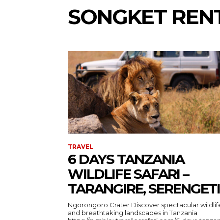
SONGKET REN
TRAVEL
6 DAYS TANZANIA
WILDLIFE SAFARI –
TARANGIRE, SERENGETI
Ngorongoro Crater Discover spectacular wildlife
and breathtaking landscapes in Tanzania