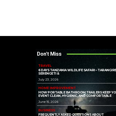
Don't Miss
TRAVEL
6 DAYS TANZANIA WILDLIFE SAFARI – TARANGIRE
SERENGETI &
July 23, 2026
HOME IMPROVEMENT
HOW PORTABLE BATHROOM TRAILERS KEEP Y
EVENT CLEAN, HYGIENIC, AND COMFORTABLE
June 15, 2026
BUSINESS
FREQUENTLY ASKED QUESTIONS ABOUT