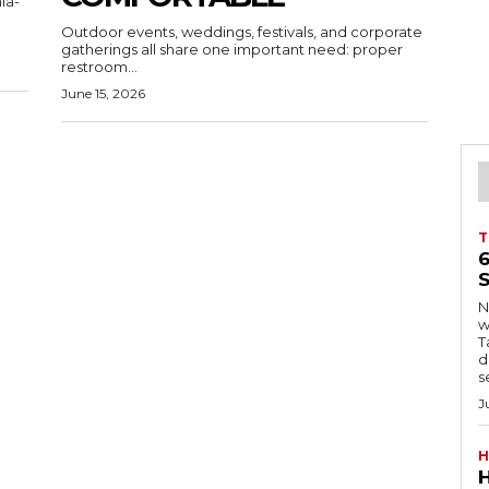
ia-
Outdoor events, weddings, festivals, and corporate
gatherings all share one important need: proper
restroom...
June 15, 2026
T
S
Ng
w
Tanzani
d
s
J
H