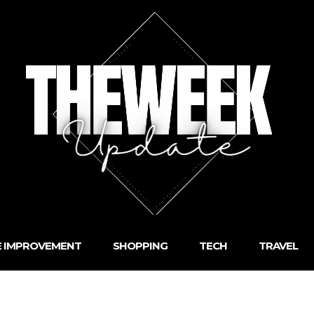
 IMPROVEMENT
SHOPPING
TECH
TRAVEL