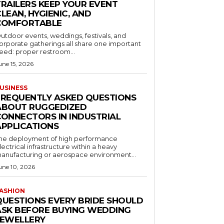
TRAILERS KEEP YOUR EVENT
LEAN, HYGIENIC, AND
COMFORTABLE
utdoor events, weddings, festivals, and
orporate gatherings all share one important
eed: proper restroom...
une 15, 2026
USINESS
FREQUENTLY ASKED QUESTIONS
ABOUT RUGGEDIZED
CONNECTORS IN INDUSTRIAL
APPLICATIONS
he deployment of high performance
lectrical infrastructure within a heavy
anufacturing or aerospace environment...
une 10, 2026
ASHION
QUESTIONS EVERY BRIDE SHOULD
ASK BEFORE BUYING WEDDING
JEWELLERY