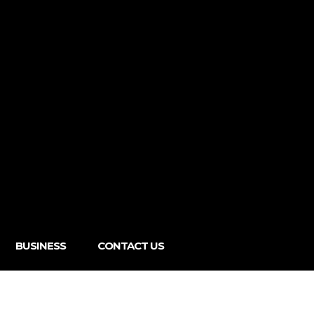
BUSINESS
CONTACT US