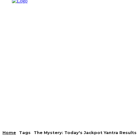
AUTO
HEALTH
HOME IMP
Home
Tags
The Mystery: Today's Jackpot Yantra Results