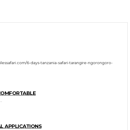
 COMFORTABLE
..
L APPLICATIONS