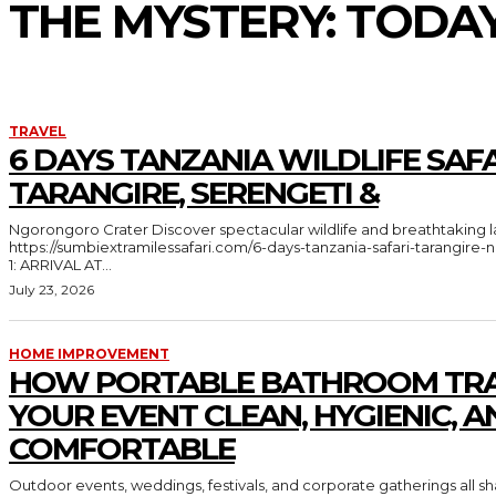
THE MYSTERY: TODA
TRAVEL
6 DAYS TANZANIA WILDLIFE SAFA
TARANGIRE, SERENGETI &
Ngorongoro Crater Discover spectacular wildlife and breathtaking landscapes in Tanzania
https://sumbiextramilessafari.com/6-days-tanzania-safari-tarangir
1: ARRIVAL AT...
July 23, 2026
HOME IMPROVEMENT
HOW PORTABLE BATHROOM TRA
YOUR EVENT CLEAN, HYGIENIC, A
COMFORTABLE
Outdoor events, weddings, festivals, and corporate gatherings all 