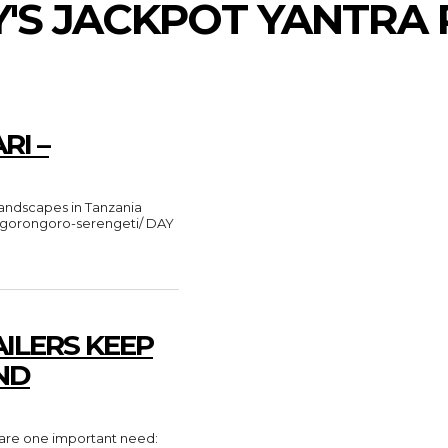
Y'S JACKPOT YANTRA 
RI –
e-ngorongoro-serengeti/ DAY
ILERS KEEP
ND
share one important need: