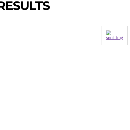
RESULTS