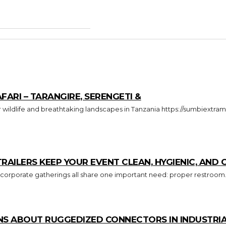
FARI – TARANGIRE, SERENGETI &
ILERS KEEP YOUR EVENT CLEAN, HYGIENIC, AND
 corporate gatherings all share one important need: proper restroom.
S ABOUT RUGGEDIZED CONNECTORS IN INDUSTRIA