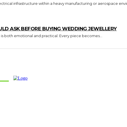
trical infrastructure within a heavy manufacturing or aerospace envi
ULD ASK BEFORE BUYING WEDDING JEWELLERY
 is both emotional and practical. Every piece becomes...