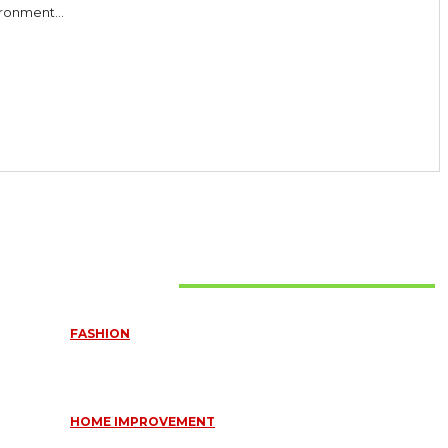
ronment...
Must Read
FASHION
QUESTIONS EVERY BRIDE SHOULD ASK BEFORE BUYING
WEDDING JEWELLERY
June 10, 2026
HOME IMPROVEMENT
ESSENTIAL STRATEGIES FOR MAINTAINING YOUR