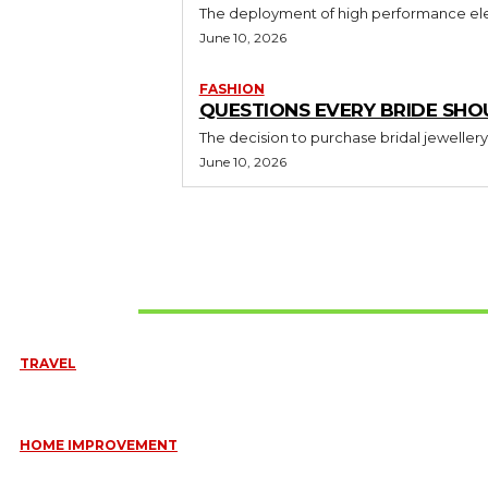
The deployment of high performance elec
June 10, 2026
FASHION
QUESTIONS EVERY BRIDE SHO
The decision to purchase bridal jewellery
June 10, 2026
Don't Miss
TRAVEL
6 DAYS TANZANIA WILDLIFE SAFARI – TARANGIRE, SERENGETI &
July 23, 2026
HOME IMPROVEMENT
HOW PORTABLE BATHROOM TRAILERS KEEP YOUR EVENT CLEAN,
HYGIENIC, AND COMFORTABLE