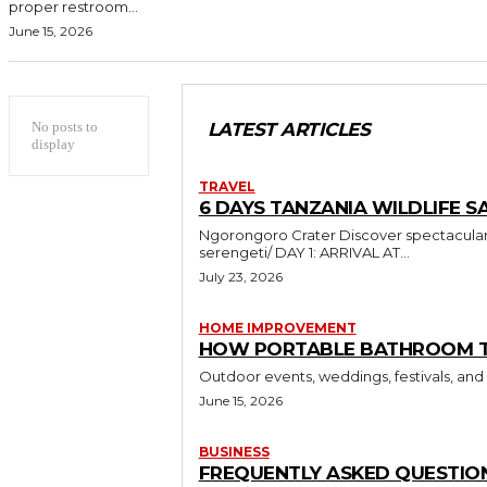
proper restroom...
June 15, 2026
No posts to
LATEST ARTICLES
display
TRAVEL
6 DAYS TANZANIA WILDLIFE SA
Ngorongoro Crater Discover spectacular wildlife and breathtaking landscapes in Tanzania https://sumbiextramilessafari.com/6-days-tanzania-safari-tarangire-ngorongoro-
serengeti/ DAY 1: ARRIVAL AT...
July 23, 2026
HOME IMPROVEMENT
HOW PORTABLE BATHROOM TRA
Outdoor events, weddings, festivals, and
June 15, 2026
BUSINESS
FREQUENTLY ASKED QUESTION