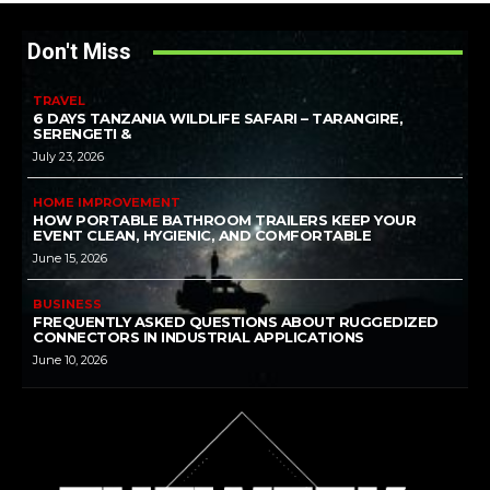
Don't Miss
TRAVEL
6 DAYS TANZANIA WILDLIFE SAFARI – TARANGIRE,
SERENGETI &
July 23, 2026
HOME IMPROVEMENT
HOW PORTABLE BATHROOM TRAILERS KEEP YOUR
EVENT CLEAN, HYGIENIC, AND COMFORTABLE
June 15, 2026
BUSINESS
FREQUENTLY ASKED QUESTIONS ABOUT RUGGEDIZED
CONNECTORS IN INDUSTRIAL APPLICATIONS
June 10, 2026