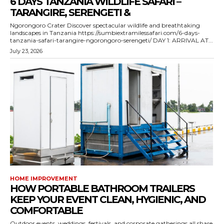
6 DAYS TANZANIA WILDLIFE SAFARI –
TARANGIRE, SERENGETI &
Ngorongoro Crater Discover spectacular wildlife and breathtaking
landscapes in Tanzania https://sumbiextramilessafari.com/6-days-
tanzania-safari-tarangire-ngorongoro-serengeti/ DAY 1: ARRIVAL AT...
July 23, 2026
HOME IMPROVEMENT
HOW PORTABLE BATHROOM TRAILERS
KEEP YOUR EVENT CLEAN, HYGIENIC, AND
COMFORTABLE
Outdoor events, weddings, festivals, and corporate gatherings all share