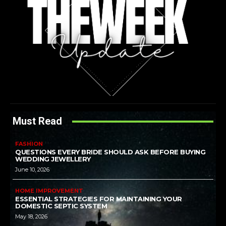
Must Read
FASHION
QUESTIONS EVERY BRIDE SHOULD ASK BEFORE BUYING
WEDDING JEWELLERY
June 10, 2026
HOME IMPROVEMENT
ESSENTIAL STRATEGIES FOR MAINTAINING YOUR
DOMESTIC SEPTIC SYSTEM
May 18, 2026