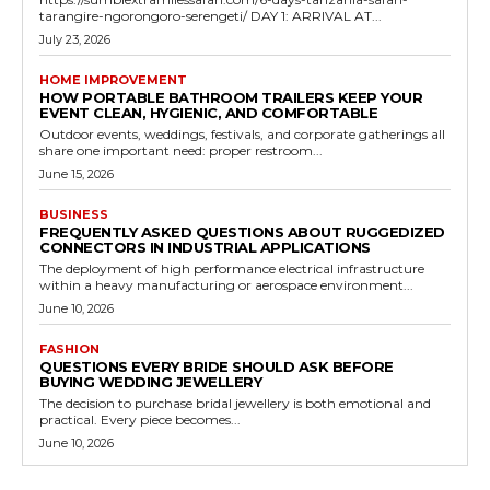
tarangire-ngorongoro-serengeti/ DAY 1: ARRIVAL AT...
July 23, 2026
HOME IMPROVEMENT
HOW PORTABLE BATHROOM TRAILERS KEEP YOUR
EVENT CLEAN, HYGIENIC, AND COMFORTABLE
Outdoor events, weddings, festivals, and corporate gatherings all
share one important need: proper restroom...
June 15, 2026
BUSINESS
FREQUENTLY ASKED QUESTIONS ABOUT RUGGEDIZED
CONNECTORS IN INDUSTRIAL APPLICATIONS
The deployment of high performance electrical infrastructure
within a heavy manufacturing or aerospace environment...
June 10, 2026
FASHION
QUESTIONS EVERY BRIDE SHOULD ASK BEFORE
BUYING WEDDING JEWELLERY
The decision to purchase bridal jewellery is both emotional and
practical. Every piece becomes...
June 10, 2026