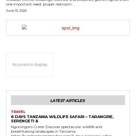
one important need: proper restroom...
June 15, 2026
No posts to display
LATEST ARTICLES
TRAVEL
6 DAYS TANZANIA WILDLIFE SAFARI – TARANGIRE,
SERENGETI &
Ngorongoro Crater Discover spectacular wildlife and
breathtaking landscapes in Tanzania
https://sumbiextramilessafari.com/6-days-tanzania-safari-