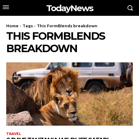
TodayNews
Home
Tags
This FormBlends breakdown
THIS FORMBLENDS
BREAKDOWN
TRAVEL