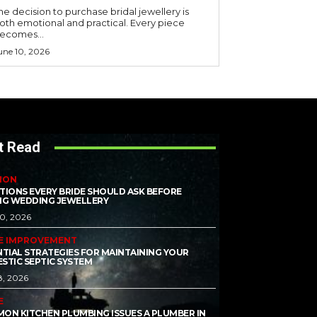
he decision to purchase bridal jewellery is
oth emotional and practical. Every piece
ecomes...
une 10, 2026
t Read
ION
TIONS EVERY BRIDE SHOULD ASK BEFORE
NG WEDDING JEWELLERY
10, 2026
E IMPROVEMENT
NTIAL STRATEGIES FOR MAINTAINING YOUR
STIC SEPTIC SYSTEM
8, 2026
E
ON KITCHEN PLUMBING ISSUES A PLUMBER IN