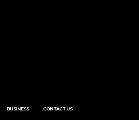
BUSINESS
CONTACT US