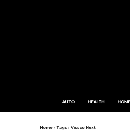
AUTO
HEALTH
HOME
Home
Tags
Vissco Next