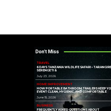
Don't Miss
TRAVEL
6 DAYS TANZANIA WILDLIFE SAFARI – TARANGIRE
SERENGETI &
July 23, 2026
HOME IMPROVEMENT
HOW PORTABLE BATHROOM TRAILERS KEEP Y
EVENT CLEAN, HYGIENIC, AND COMFORTABLE
June 15, 2026
BUSINESS
FREQUENTLY ASKED QUESTIONS ABOUT