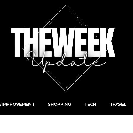
 IMPROVEMENT
SHOPPING
TECH
TRAVEL