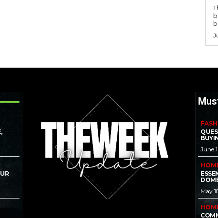
T
b
b
J
Mus
FASH
,
QUES
BUYI
June 
HOM
OUR
ESSE
DOME
May 1
HOM
COMM