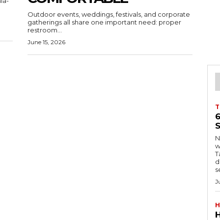
ia-
Outdoor events, weddings, festivals, and corporate
gatherings all share one important need: proper
restroom...
June 15, 2026
T
S
Ng
w
Tanzani
d
s
J
H