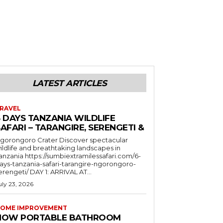
LATEST ARTICLES
RAVEL
6 DAYS TANZANIA WILDLIFE
AFARI – TARANGIRE, SERENGETI &
orongoro Crater Discover spectacular
ildlife and breathtaking landscapes in
a https://sumbiextramilessafari.com/6-
ays-tanzania-safari-tarangire-ngorongoro-
erengeti/ DAY 1: ARRIVAL AT...
uly 23, 2026
OME IMPROVEMENT
HOW PORTABLE BATHROOM