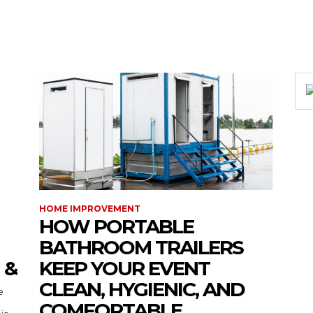
HOME IMPROVEMENT
HOW PORTABLE
BATHROOM TRAILERS
 &
KEEP YOUR EVENT
CLEAN, HYGIENIC, AND
COMFORTABLE