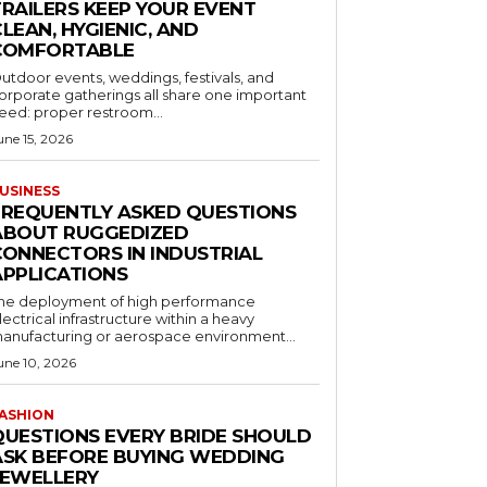
TRAILERS KEEP YOUR EVENT
LEAN, HYGIENIC, AND
COMFORTABLE
utdoor events, weddings, festivals, and
orporate gatherings all share one important
eed: proper restroom...
une 15, 2026
USINESS
FREQUENTLY ASKED QUESTIONS
ABOUT RUGGEDIZED
CONNECTORS IN INDUSTRIAL
APPLICATIONS
he deployment of high performance
lectrical infrastructure within a heavy
anufacturing or aerospace environment...
une 10, 2026
ASHION
QUESTIONS EVERY BRIDE SHOULD
ASK BEFORE BUYING WEDDING
JEWELLERY