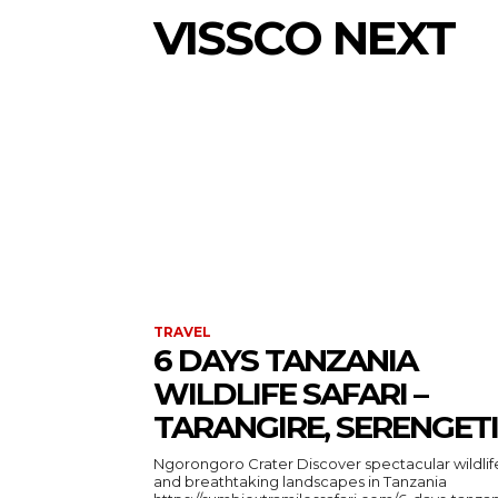
VISSCO NEXT
TRAVEL
6 DAYS TANZANIA
WILDLIFE SAFARI –
TARANGIRE, SERENGETI
Ngorongoro Crater Discover spectacular wildlife
and breathtaking landscapes in Tanzania