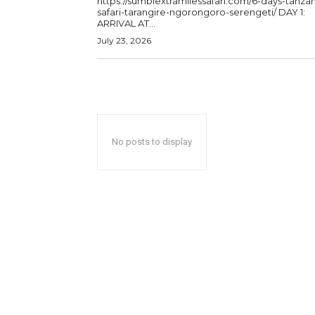
https://sumbiextramilessafari.com/6-days-tanzan
safari-tarangire-ngorongoro-serengeti/ DAY 1:
ARRIVAL AT...
July 23, 2026
No posts to display