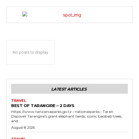
No posts to display
LATEST ARTICLES
TRAVEL
BEST OF TARANGIRE – 2 DAYS
https://www.tanzaniaparks.go.tz › nationalparks › Taran
Discover Tarangire's giant elephant herds, iconic baobab trees,
and...
August 8, 2026