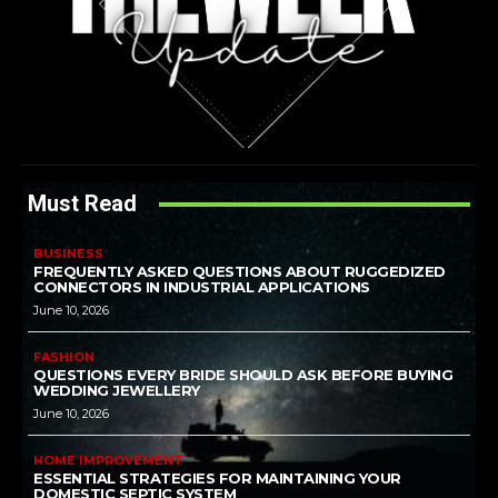
Must Read
BUSINESS
FREQUENTLY ASKED QUESTIONS ABOUT RUGGEDIZED
CONNECTORS IN INDUSTRIAL APPLICATIONS
June 10, 2026
FASHION
QUESTIONS EVERY BRIDE SHOULD ASK BEFORE BUYING
WEDDING JEWELLERY
June 10, 2026
HOME IMPROVEMENT
ESSENTIAL STRATEGIES FOR MAINTAINING YOUR
DOMESTIC SEPTIC SYSTEM