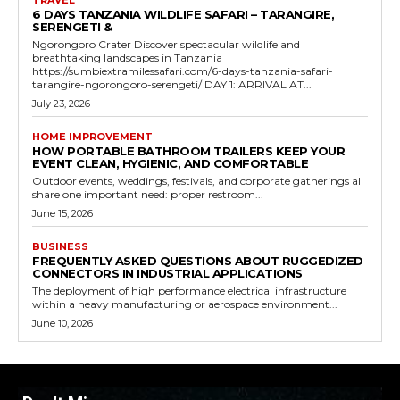
TRAVEL
6 DAYS TANZANIA WILDLIFE SAFARI – TARANGIRE,
SERENGETI &
Ngorongoro Crater Discover spectacular wildlife and
breathtaking landscapes in Tanzania
https://sumbiextramilessafari.com/6-days-tanzania-safari-
tarangire-ngorongoro-serengeti/ DAY 1: ARRIVAL AT...
July 23, 2026
HOME IMPROVEMENT
HOW PORTABLE BATHROOM TRAILERS KEEP YOUR
EVENT CLEAN, HYGIENIC, AND COMFORTABLE
Outdoor events, weddings, festivals, and corporate gatherings all
share one important need: proper restroom...
June 15, 2026
BUSINESS
FREQUENTLY ASKED QUESTIONS ABOUT RUGGEDIZED
CONNECTORS IN INDUSTRIAL APPLICATIONS
The deployment of high performance electrical infrastructure
within a heavy manufacturing or aerospace environment...
June 10, 2026