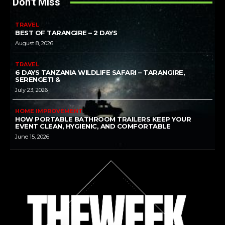
Don't Miss
TRAVEL
BEST OF TARANGIRE – 2 DAYS
August 8, 2026
TRAVEL
6 DAYS TANZANIA WILDLIFE SAFARI – TARANGIRE,
SERENGETI &
July 23, 2026
HOME IMPROVEMENT
HOW PORTABLE BATHROOM TRAILERS KEEP YOUR
EVENT CLEAN, HYGIENIC, AND COMFORTABLE
June 15, 2026