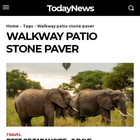
TodayNews
Home
Tags
Walkway patio stone paver
WALKWAY PATIO
STONE PAVER
TRAVEL