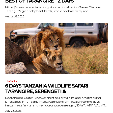
BEST OF TARANGIRE – 2 DAYS
https://www.tanzaniaparks.go.tz › nationalparks › Taran Discover
Tarangire's giant elephant herds, iconic baobab trees, and...
August 8, 2026
TRAVEL
6 DAYS TANZANIA WILDLIFE SAFARI –
TARANGIRE, SERENGETI &
Ngorongoro Crater Discover spectacular wildlife and breathtaking
landscapes in Tanzania https://sumbiextramilessafari.com/6-days-
tanzania-safari-tarangire-ngorongoro-serengeti/ DAY 1: ARRIVAL AT...
July 23, 2026