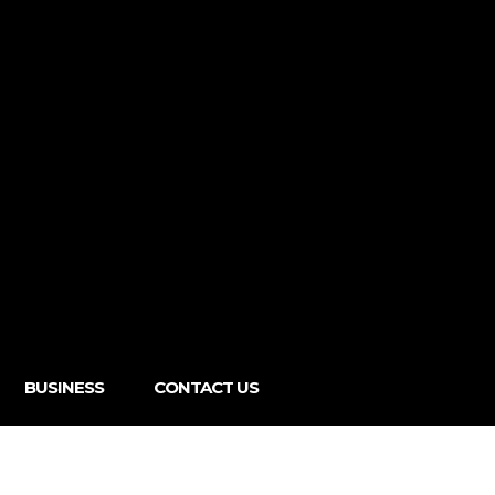
BUSINESS
CONTACT US