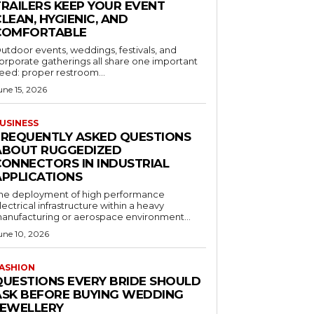
TRAILERS KEEP YOUR EVENT
LEAN, HYGIENIC, AND
COMFORTABLE
utdoor events, weddings, festivals, and
orporate gatherings all share one important
eed: proper restroom...
une 15, 2026
USINESS
FREQUENTLY ASKED QUESTIONS
ABOUT RUGGEDIZED
CONNECTORS IN INDUSTRIAL
APPLICATIONS
he deployment of high performance
lectrical infrastructure within a heavy
anufacturing or aerospace environment...
une 10, 2026
ASHION
QUESTIONS EVERY BRIDE SHOULD
ASK BEFORE BUYING WEDDING
JEWELLERY