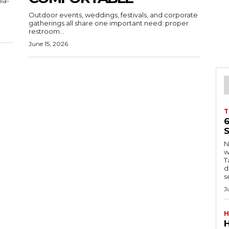
ia-
Outdoor events, weddings, festivals, and corporate
gatherings all share one important need: proper
restroom...
June 15, 2026
T
S
Ng
w
Tanzani
d
s
J
H