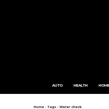
AUTO
HEALTH
HOME
Home
Tags
Water check