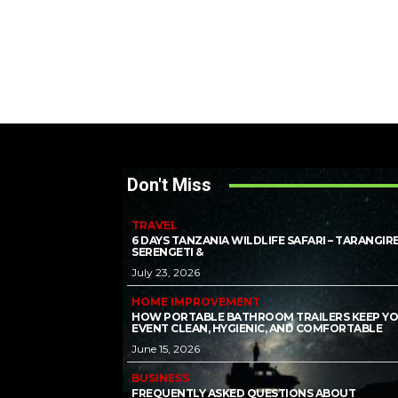
Don't Miss
TRAVEL
6 DAYS TANZANIA WILDLIFE SAFARI – TARANGIRE
SERENGETI &
July 23, 2026
HOME IMPROVEMENT
HOW PORTABLE BATHROOM TRAILERS KEEP Y
EVENT CLEAN, HYGIENIC, AND COMFORTABLE
June 15, 2026
BUSINESS
FREQUENTLY ASKED QUESTIONS ABOUT