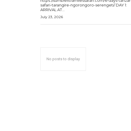
https://sumbiextramilessafari.com/6-days-tanzan
safari-tarangire-ngorongoro-serengeti/ DAY 1:
ARRIVAL AT...
July 23, 2026
No posts to display