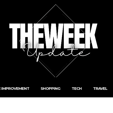
 IMPROVEMENT
SHOPPING
TECH
TRAVEL