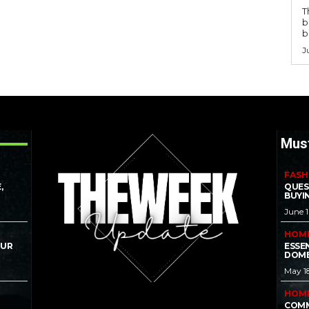
T
b
b
J
Mus
FASH
,
QUES
BUYI
June 
HOM
OUR
ESSE
DOME
May 1
HOM
COMM