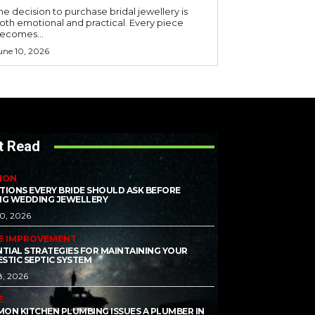
he decision to purchase bridal jewellery is
oth emotional and practical. Every piece
ecomes...
une 10, 2026
t Read
ION
TIONS EVERY BRIDE SHOULD ASK BEFORE
NG WEDDING JEWELLERY
10, 2026
E IMPROVEMENT
NTIAL STRATEGIES FOR MAINTAINING YOUR
STIC SEPTIC SYSTEM
8, 2026
E
ON KITCHEN PLUMBING ISSUES A PLUMBER IN