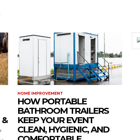
HOME IMPROVEMENT
HOW PORTABLE
BATHROOM TRAILERS
 &
KEEP YOUR EVENT
CLEAN, HYGIENIC, AND
COMFORTABLE