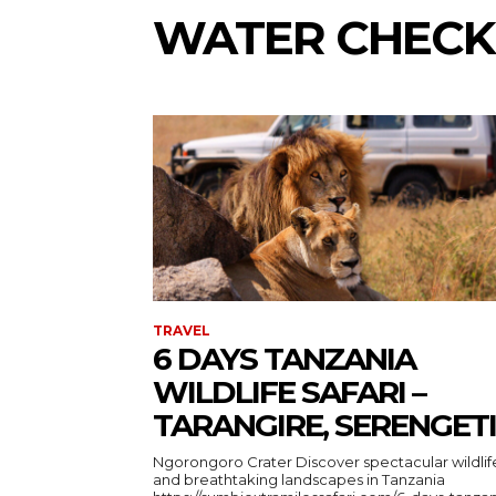
WATER CHECK
TRAVEL
6 DAYS TANZANIA
WILDLIFE SAFARI –
TARANGIRE, SERENGETI
Ngorongoro Crater Discover spectacular wildlife
and breathtaking landscapes in Tanzania