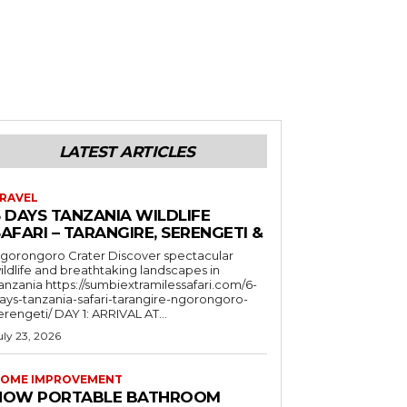
LATEST ARTICLES
RAVEL
6 DAYS TANZANIA WILDLIFE
AFARI – TARANGIRE, SERENGETI &
orongoro Crater Discover spectacular
ildlife and breathtaking landscapes in
a https://sumbiextramilessafari.com/6-
ays-tanzania-safari-tarangire-ngorongoro-
erengeti/ DAY 1: ARRIVAL AT...
uly 23, 2026
OME IMPROVEMENT
HOW PORTABLE BATHROOM