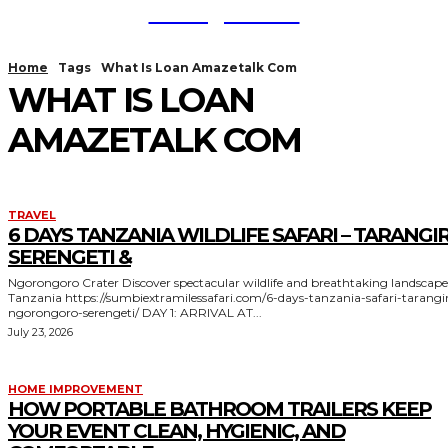
TodayNews
Home
Tags
What Is Loan Amazetalk Com
WHAT IS LOAN
AMAZETALK COM
TRAVEL
6 DAYS TANZANIA WILDLIFE SAFARI – TARANGIR
SERENGETI &
Ngorongoro Crater Discover spectacular wildlife and breathtaking landscapes in
Tanzania https://sumbiextramilessafari.com/6-days-tanzania-safari-tarangire-
ngorongoro-serengeti/ DAY 1: ARRIVAL AT...
July 23, 2026
HOME IMPROVEMENT
HOW PORTABLE BATHROOM TRAILERS KEEP
YOUR EVENT CLEAN, HYGIENIC, AND