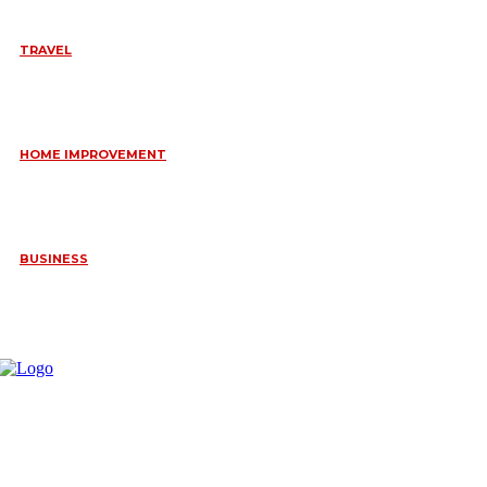
TRAVEL
6 DAYS TANZANIA WILDLIFE SAFARI – TARANGIRE,
SERENGETI &
July 23, 2026
HOME IMPROVEMENT
HOW PORTABLE BATHROOM TRAILERS KEEP YOUR EVENT
CLEAN, HYGIENIC, AND COMFORTABLE
June 15, 2026
BUSINESS
FREQUENTLY ASKED QUESTIONS ABOUT RUGGEDIZED
CONNECTORS IN INDUSTRIAL APPLICATIONS
June 10, 2026