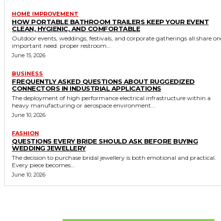
HOME IMPROVEMENT
HOW PORTABLE BATHROOM TRAILERS KEEP YOUR EVENT
CLEAN, HYGIENIC, AND COMFORTABLE
Outdoor events, weddings, festivals, and corporate gatherings all share on
important need: proper restroom...
June 15, 2026
BUSINESS
FREQUENTLY ASKED QUESTIONS ABOUT RUGGEDIZED
CONNECTORS IN INDUSTRIAL APPLICATIONS
The deployment of high performance electrical infrastructure within a
heavy manufacturing or aerospace environment...
June 10, 2026
FASHION
QUESTIONS EVERY BRIDE SHOULD ASK BEFORE BUYING
WEDDING JEWELLERY
The decision to purchase bridal jewellery is both emotional and practical.
Every piece becomes...
June 10, 2026
Don't Miss