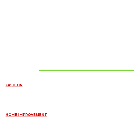
Must Read
FASHION
QUESTIONS EVERY BRIDE SHOULD ASK BEFORE BUYING
WEDDING JEWELLERY
June 10, 2026
HOME IMPROVEMENT
ESSENTIAL STRATEGIES FOR MAINTAINING YOUR DOMESTIC
SEPTIC SYSTEM
May 18, 2026