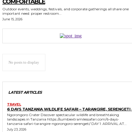
COMFORTABLE
Outdoor events, weddings, festivals, and corporate gatherings all share one
important need: proper restroom...
June 15, 2026
No posts to display
LATEST ARTICLES
TRAVEL
6 DAYS TANZANIA WILDLIFE SAFARI – TARANGIRE, SERENGETI 
Ngorongoro Crater Discover spectacular wildlife and breathtaking
landscapes in Tanzania https://sumbiextramilessafari.com/6-days-
tanzania-safari-tarangire-ngorongoro-serengeti/ DAY 1: ARRIVAL AT...
July 23, 2026