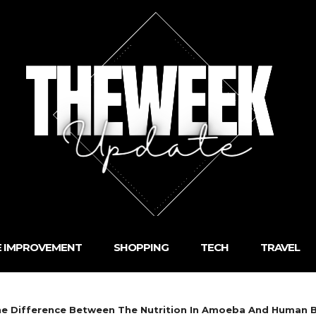
 IMPROVEMENT
SHOPPING
TECH
TRAVEL
One Difference Between The Nutrition In Amoeba And Human 