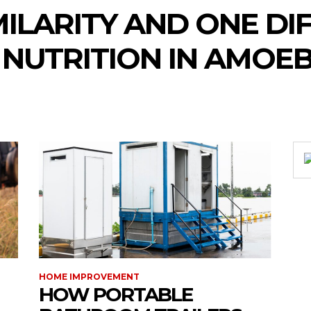
MILARITY AND ONE DI
 NUTRITION IN AMOE
HOME IMPROVEMENT
HOW PORTABLE