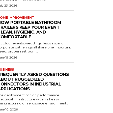
uly 23, 2026
OME IMPROVEMENT
HOW PORTABLE BATHROOM
TRAILERS KEEP YOUR EVENT
LEAN, HYGIENIC, AND
COMFORTABLE
utdoor events, weddings, festivals, and
orporate gatherings all share one important
eed: proper restroom...
une 15, 2026
USINESS
FREQUENTLY ASKED QUESTIONS
ABOUT RUGGEDIZED
CONNECTORS IN INDUSTRIAL
APPLICATIONS
he deployment of high performance
lectrical infrastructure within a heavy
anufacturing or aerospace environment...
une 10, 2026