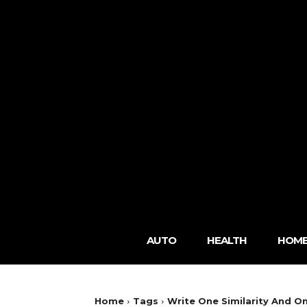
AUTO
HEALTH
HOME
Home
Tags
Write One Similarity And 