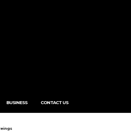
BUSINESS
CONTACT US
Beings