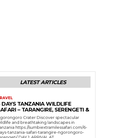
LATEST ARTICLES
RAVEL
6 DAYS TANZANIA WILDLIFE
AFARI – TARANGIRE, SERENGETI &
orongoro Crater Discover spectacular
ildlife and breathtaking landscapes in
a https://sumbiextramilessafari.com/6-
ays-tanzania-safari-tarangire-ngorongoro-
erengeti/ DAY 1: ARRIVAL AT...