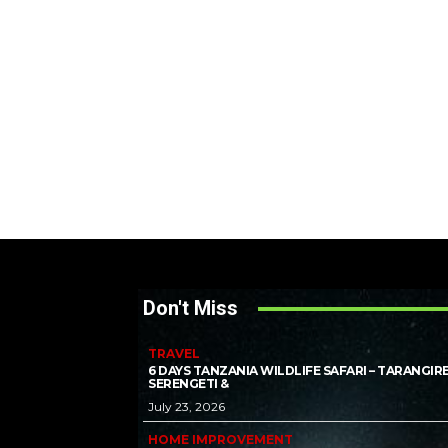
Don't Miss
TRAVEL
6 DAYS TANZANIA WILDLIFE SAFARI – TARANGIRE
SERENGETI &
July 23, 2026
HOME IMPROVEMENT