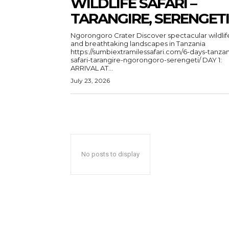
WILDLIFE SAFARI –
TARANGIRE, SERENGETI
Ngorongoro Crater Discover spectacular wildlife
and breathtaking landscapes in Tanzania
https://sumbiextramilessafari.com/6-days-tanzan
safari-tarangire-ngorongoro-serengeti/ DAY 1:
ARRIVAL AT...
July 23, 2026
No posts to display