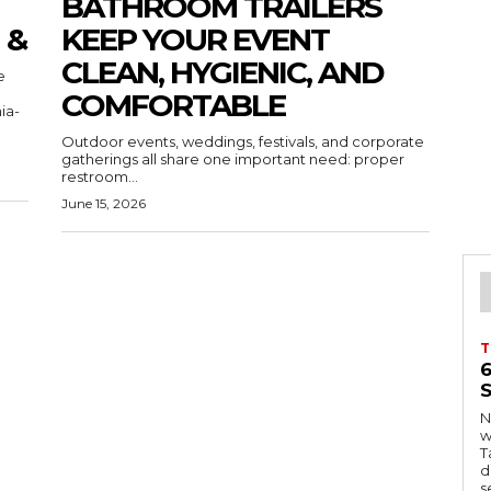
BATHROOM TRAILERS
 &
KEEP YOUR EVENT
CLEAN, HYGIENIC, AND
COMFORTABLE
ia-
Outdoor events, weddings, festivals, and corporate
gatherings all share one important need: proper
restroom...
June 15, 2026
T
S
Ng
w
Tanzani
d
s