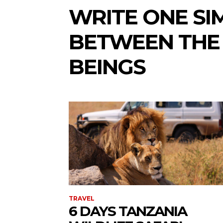
WRITE ONE SI
BETWEEN THE
BEINGS
TRAVEL
6 DAYS TANZANIA