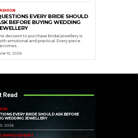
ASHION
QUESTIONS EVERY BRIDE SHOULD
ASK BEFORE BUYING WEDDING
JEWELLERY
he decision to purchase bridal jewellery is
oth emotional and practical. Every piece
ecomes...
une 10, 2026
t Read
ION
TIONS EVERY BRIDE SHOULD ASK BEFORE
NG WEDDING JEWELLERY
10, 2026
E IMPROVEMENT