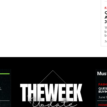
F
T
b
b
J
Mus
FASH
,
QUES
BUYI
June 
HOM