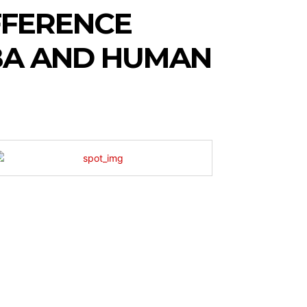
FFERENCE
BA AND HUMAN