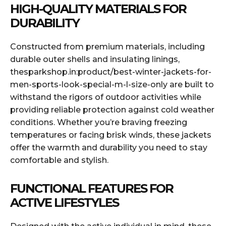
HIGH-QUALITY MATERIALS FOR
DURABILITY
Constructed from premium materials, including
durable outer shells and insulating linings,
thesparkshop.in:product/best-winter-jackets-for-
men-sports-look-special-m-l-size-only are built to
withstand the rigors of outdoor activities while
providing reliable protection against cold weather
conditions. Whether you’re braving freezing
temperatures or facing brisk winds, these jackets
offer the warmth and durability you need to stay
comfortable and stylish.
FUNCTIONAL FEATURES FOR
ACTIVE LIFESTYLES