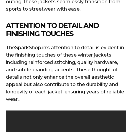
outing, these jackets seamlessly transition from
sports to streetwear with ease.
ATTENTION TO DETAIL AND
FINISHING TOUCHES
TheSparkShop.in’s attention to detail is evident in
the finishing touches of these winter jackets,
including reinforced stitching, quality hardware,
and subtle branding accents. These thoughtful
details not only enhance the overall aesthetic
appeal but also contribute to the durability and
longevity of each jacket, ensuring years of reliable
wear..