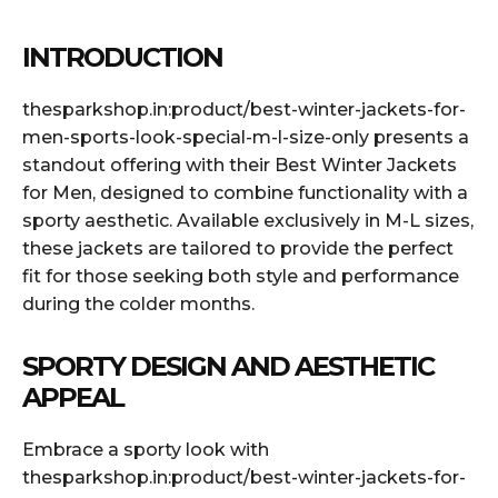
INTRODUCTION
thesparkshop.in:product/best-winter-jackets-for-
men-sports-look-special-m-l-size-only presents a
standout offering with their Best Winter Jackets
for Men, designed to combine functionality with a
sporty aesthetic. Available exclusively in M-L sizes,
these jackets are tailored to provide the perfect
fit for those seeking both style and performance
during the colder months.
SPORTY DESIGN AND AESTHETIC
APPEAL
Embrace a sporty look with
thesparkshop.in:product/best-winter-jackets-for-