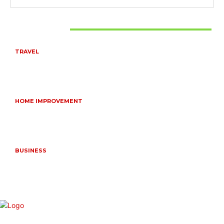
Don't Miss
TRAVEL
6 DAYS TANZANIA WILDLIFE SAFARI – TARANGIRE,
SERENGETI &
July 23, 2026
HOME IMPROVEMENT
HOW PORTABLE BATHROOM TRAILERS KEEP YOUR
EVENT CLEAN, HYGIENIC, AND COMFORTABLE
June 15, 2026
BUSINESS
FREQUENTLY ASKED QUESTIONS ABOUT RUGGEDIZED
CONNECTORS IN INDUSTRIAL APPLICATIONS
June 10, 2026