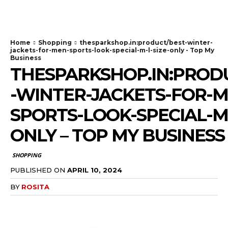
TodayNews
Home
Shopping
thesparkshop.in:product/best-winter-
jackets-for-men-sports-look-special-m-l-size-only - Top My
Business
THESPARKSHOP.IN:PROD
-WINTER-JACKETS-FOR-M
SPORTS-LOOK-SPECIAL-M-
ONLY – TOP MY BUSINESS
SHOPPING
PUBLISHED ON
APRIL 10, 2024
BY
ROSITA