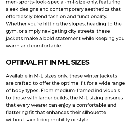
men-sports-look-special-m-l-size-only, featuring
sleek designs and contemporary aesthetics that
effortlessly blend fashion and functionality.
Whether you’re hitting the slopes, heading to the
gym, or simply navigating city streets, these
jackets make a bold statement while keeping you
warm and comfortable.
OPTIMAL FIT IN M-L SIZES
Available in M-L sizes only, these winter jackets
are crafted to offer the optimal fit for a wide range
of body types. From medium-framed individuals
to those with larger builds, the M-L sizing ensures
that every wearer can enjoy a comfortable and
flattering fit that enhances their silhouette
without sacrificing mobility or style.