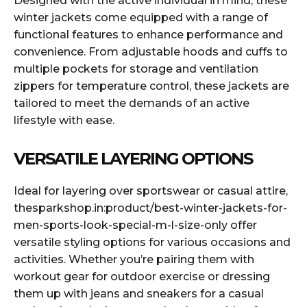
Designed with the active individual in mind, these
winter jackets come equipped with a range of
functional features to enhance performance and
convenience. From adjustable hoods and cuffs to
multiple pockets for storage and ventilation
zippers for temperature control, these jackets are
tailored to meet the demands of an active
lifestyle with ease.
VERSATILE LAYERING OPTIONS
Ideal for layering over sportswear or casual attire,
thesparkshop.in:product/best-winter-jackets-for-
men-sports-look-special-m-l-size-only offer
versatile styling options for various occasions and
activities. Whether you’re pairing them with
workout gear for outdoor exercise or dressing
them up with jeans and sneakers for a casual