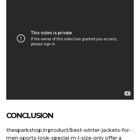
CONCLUSION
thesparkshop.in:product/best-winter-jackets-for-
men-sports-look-special-m-l-size-only offer a