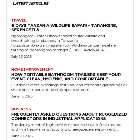
LATEST ARTICLES
TRAVEL
6 DAYS TANZANIA WILDLIFE SAFARI – TARANGIRE,
SERENGETI &
Ngorongoro Crater Discover spectacular wildlife and
breathtaking landscapes in Tanzania
https://sumbiextramilessafari.com/6-days-tanzania-safari-
tarangire-ngorongoro-serengeti/ DAY 1: ARRIVAL AT...
July 23, 2026
HOME IMPROVEMENT
HOW PORTABLE BATHROOM TRAILERS KEEP YOUR
EVENT CLEAN, HYGIENIC, AND COMFORTABLE
Outdoor events, weddings, festivals, and corporate gatherings all
share one important need: proper restroom...
June 15, 2026
BUSINESS
FREQUENTLY ASKED QUESTIONS ABOUT RUGGEDIZED
CONNECTORS IN INDUSTRIAL APPLICATIONS
The deployment of high performance electrical infrastructure
within a heavy manufacturing or aerospace environment...
June 10, 2026