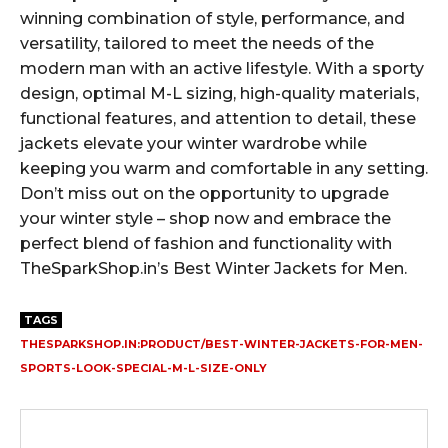
winning combination of style, performance, and
versatility, tailored to meet the needs of the
modern man with an active lifestyle. With a sporty
design, optimal M-L sizing, high-quality materials,
functional features, and attention to detail, these
jackets elevate your winter wardrobe while
keeping you warm and comfortable in any setting.
Don’t miss out on the opportunity to upgrade
your winter style – shop now and embrace the
perfect blend of fashion and functionality with
TheSparkShop.in’s Best Winter Jackets for Men.
TAGS
THESPARKSHOP.IN:PRODUCT/BEST-WINTER-JACKETS-FOR-MEN-
SPORTS-LOOK-SPECIAL-M-L-SIZE-ONLY