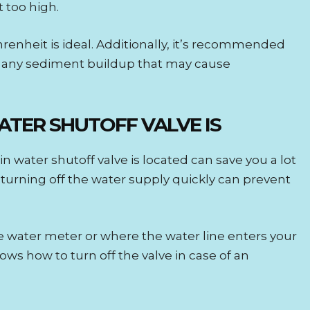
t too high.
enheit is ideal. Additionally, it’s recommended
e any sediment buildup that may cause
TER SHUTOFF VALVE IS
water shutoff valve is located can save you a lot
k, turning off the water supply quickly can prevent
he water meter or where the water line enters your
s how to turn off the valve in case of an