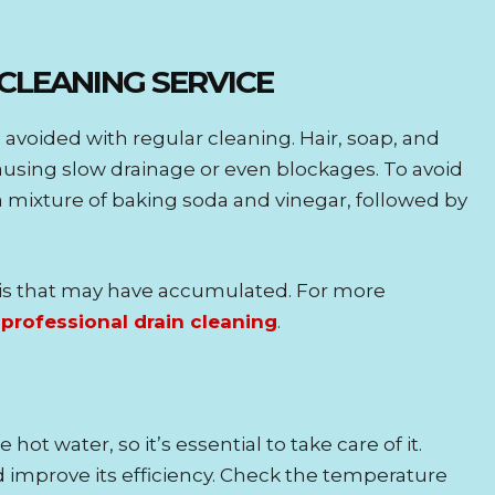
 CLEANING SERVICE
avoided with regular cleaning. Hair, soap, and
 causing slow drainage or even blockages. To avoid
a mixture of baking soda and vinegar, followed by
ris that may have accumulated. For more
e
professional drain cleaning
.
ot water, so it’s essential to take care of it.
 improve its efficiency. Check the temperature