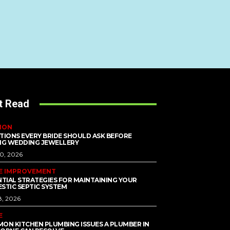
t Read
ION
TIONS EVERY BRIDE SHOULD ASK BEFORE
NG WEDDING JEWELLERY
10, 2026
E IMPROVEMENT
NTIAL STRATEGIES FOR MAINTAINING YOUR
STIC SEPTIC SYSTEM
8, 2026
E
ON KITCHEN PLUMBING ISSUES A PLUMBER IN