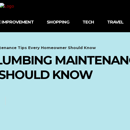
 IMPROVEMENT
SHOPPING
TECH
TRAVEL
ntenance Tips Every Homeowner Should Know
PLUMBING MAINTENAN
SHOULD KNOW