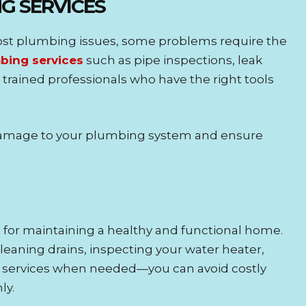
NG SERVICES
st plumbing issues, some problems require the
bing services
such as pipe inspections, leak
trained professionals who have the right tools
 damage to your plumbing system and ensure
 for maintaining a healthy and functional home.
cleaning drains, inspecting your water heater,
g services when needed—you can avoid costly
ly.