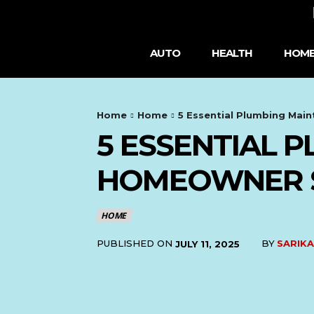
AUTO
HEALTH
HOME
Home
Home
5 Essential Plumbing Mai
5 ESSENTIAL 
HOMEOWNER 
HOME
PUBLISHED ON
BY
SARIKA
JULY 11, 2025