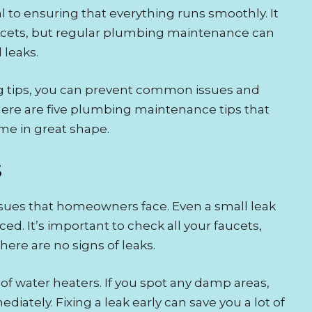
 to ensuring that everything runs smoothly. It
faucets, but regular plumbing maintenance can
 leaks.
g tips, you can prevent common issues and
Here are five plumbing maintenance tips that
me in great shape.
S
ues that homeowners face. Even a small leak
ed. It’s important to check all your faucets,
here are no signs of leaks.
 of water heaters. If you spot any damp areas,
diately. Fixing a leak early can save you a lot of