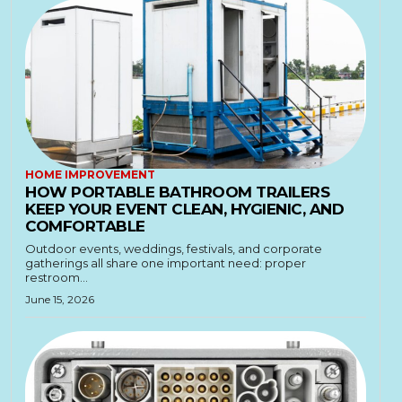
HOME IMPROVEMENT
HOW PORTABLE BATHROOM TRAILERS
KEEP YOUR EVENT CLEAN, HYGIENIC, AND
COMFORTABLE
Outdoor events, weddings, festivals, and corporate
gatherings all share one important need: proper
restroom...
June 15, 2026