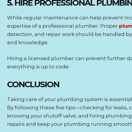
5. HIRE PROFESSIONAL PLUMBI
While regular maintenance can help prevent mo
expertise of a professional plumber. Proper
plum
detection, and repair work should be handled by 
and knowledge.
Hiring a licensed plumber can prevent further
everything is up to code.
CONCLUSION
Taking care of your plumbing system is essential
By following these five tips—checking for leaks, 
knowing your shutoff valve, and hiring plumbin
repairs and keep your plumbing running smooth