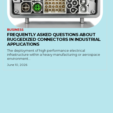
BUSINESS
FREQUENTLY ASKED QUESTIONS ABOUT
RUGGEDIZED CONNECTORS IN INDUSTRIAL
APPLICATIONS
The deployment of high performance electrical
infrastructure within a heavy manufacturing or aerospace
environment...
June 10, 2026