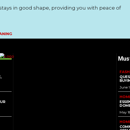
tays in good shape, providing you with peace of
ANING
Mus
FASH
,
QUES
BUYI
June 
HOM
OUR
ESSE
DOME
May 1
HOM
COMM