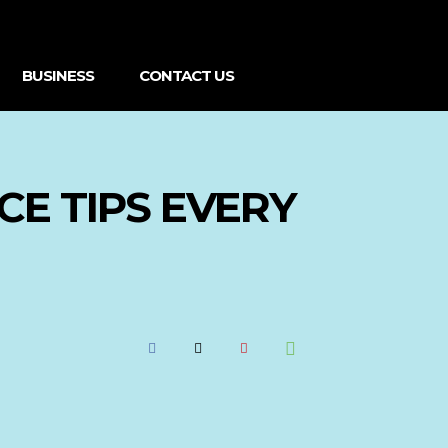
BUSINESS
CONTACT US
CE TIPS EVERY