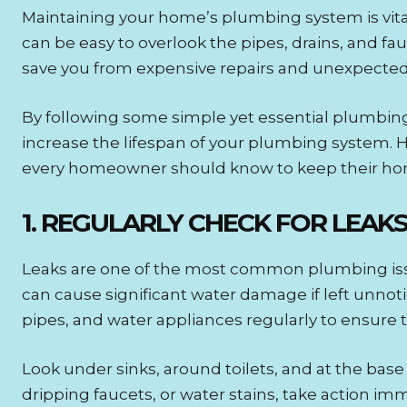
Maintaining your home’s plumbing system is vital
can be easy to overlook the pipes, drains, and 
save you from expensive repairs and unexpected
By following some simple yet essential plumbin
increase the lifespan of your plumbing system. 
every homeowner should know to keep their ho
1. REGULARLY CHECK FOR LEAK
Leaks are one of the most common plumbing iss
can cause significant water damage if left unnotic
pipes, and water appliances regularly to ensure t
Look under sinks, around toilets, and at the base
dripping faucets, or water stains, take action imme