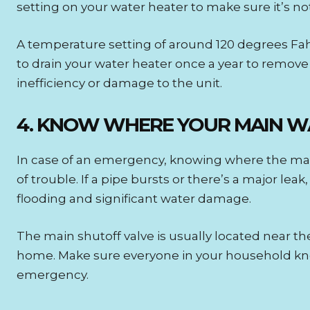
setting on your water heater to make sure it’s no
A temperature setting of around 120 degrees Fahr
to drain your water heater once a year to remov
inefficiency or damage to the unit.
4. KNOW WHERE YOUR MAIN WA
In case of an emergency, knowing where the main 
of trouble. If a pipe bursts or there’s a major lea
flooding and significant water damage.
The main shutoff valve is usually located near t
home. Make sure everyone in your household know
emergency.