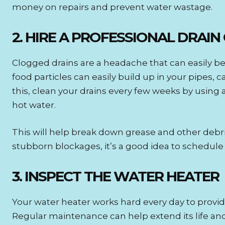
money on repairs and prevent water wastage.
2. HIRE A PROFESSIONAL DRAIN
Clogged drains are a headache that can easily be 
food particles can easily build up in your pipes,
this, clean your drains every few weeks by using 
hot water.
This will help break down grease and other deb
stubborn blockages, it’s a good idea to schedul
3. INSPECT THE WATER HEATER
Your water heater works hard every day to provide h
Regular maintenance can help extend its life and