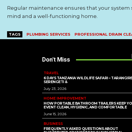
Regular maintenance ensures that your system s
mind and a well-functioning home.
TAGS
PLUMBING SERVICES
PROFESSIONAL DRAIN CLE
Don't Miss
TRAVEL
6 DAYS TANZANIA WILDLIFE SAFARI – TARANGIRE
SERENGETI &
July 23, 2026
HOME IMPROVEMENT
HOW PORTABLE BATHROOM TRAILERS KEEP Y
EVENT CLEAN, HYGIENIC, AND COMFORTABLE
June 15, 2026
BUSINESS
FREQUENTLY ASKED QUESTIONS ABOUT