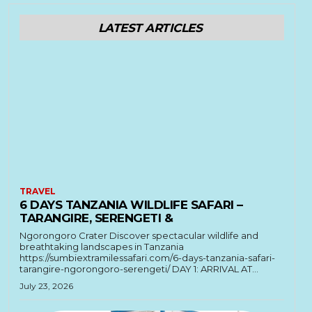
LATEST ARTICLES
TRAVEL
6 DAYS TANZANIA WILDLIFE SAFARI –
TARANGIRE, SERENGETI &
Ngorongoro Crater Discover spectacular wildlife and
breathtaking landscapes in Tanzania
https://sumbiextramilessafari.com/6-days-tanzania-safari-
tarangire-ngorongoro-serengeti/ DAY 1: ARRIVAL AT...
July 23, 2026