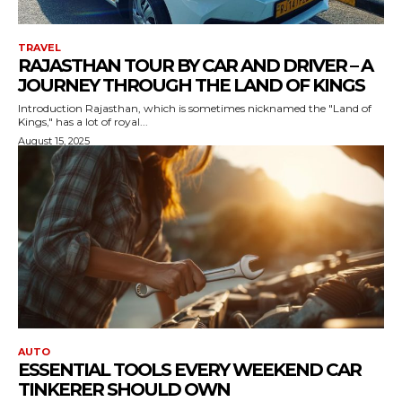
TRAVEL
RAJASTHAN TOUR BY CAR AND DRIVER – A
JOURNEY THROUGH THE LAND OF KINGS
Introduction Rajasthan, which is sometimes nicknamed the "Land of
Kings," has a lot of royal...
August 15, 2025
AUTO
ESSENTIAL TOOLS EVERY WEEKEND CAR
TINKERER SHOULD OWN