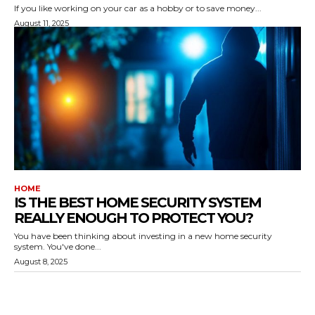
If you like working on your car as a hobby or to save money...
August 11, 2025
HOME
IS THE BEST HOME SECURITY SYSTEM
REALLY ENOUGH TO PROTECT YOU?
You have been thinking about investing in a new home security
system. You've done...
August 8, 2025