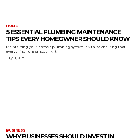
HOME
5 ESSENTIAL PLUMBING MAINTENANCE
TIPS EVERY HOMEOWNER SHOULD KNOW
Maintaining your home's plumbing system is vital to ensuring that
everything runs smoothly. It...
July 11, 2025
BUSINESS
WHY BUSINESSES SHOULD INVEST IN