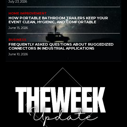
July 23, 2026
HOME IMPROVEMENT
HOW PORTABLE BATHROOM TRAILERS KEEP YOUR
EVENT CLEAN, HYGIENIC, AND COMFORTABLE
June 15, 2026
BUSINESS
FREQUENTLY ASKED QUESTIONS ABOUT RUGGEDIZED
CONNECTORS IN INDUSTRIAL APPLICATIONS
June 10, 2026