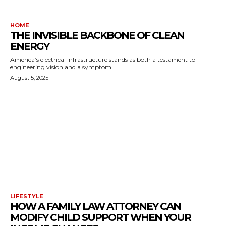
HOME
THE INVISIBLE BACKBONE OF CLEAN
ENERGY
America’s electrical infrastructure stands as both a testament to
engineering vision and a symptom...
August 5, 2025
LIFESTYLE
HOW A FAMILY LAW ATTORNEY CAN
MODIFY CHILD SUPPORT WHEN YOUR