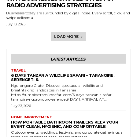
RADIO ADVERTISING STRATEGIES
Businesses today are surrounded by digital noise. Every scroll, click, and
swipe delivers a...
July 10, 2025
LOAD MORE
LATEST ARTICLES
TRAVEL
6 DAYS TANZANIA WILDLIFE SAFARI – TARANGIRE,
SERENGETI &
Ngorongoro Crater Discover spectacular wildlife and
breathtaking landscapes in Tanzania
https://sumbiextramilessafari.com/6-days-tanzania-safari-
tarangire-ngorongoro-serengeti/ DAY 1: ARRIVAL AT...
July 23, 2026
HOME IMPROVEMENT
HOW PORTABLE BATHROOM TRAILERS KEEP YOUR
EVENT CLEAN, HYGIENIC, AND COMFORTABLE
Outdoor events, weddings, festivals, and corporate gatherings all
share one important need: proper restroom...