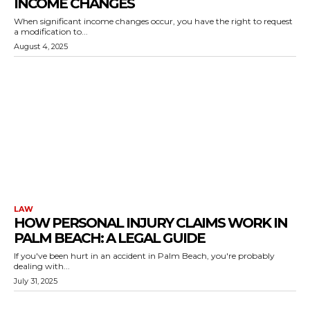
INCOME CHANGES
When significant income changes occur, you have the right to request
a modification to...
August 4, 2025
LAW
HOW PERSONAL INJURY CLAIMS WORK IN
PALM BEACH: A LEGAL GUIDE
If you've been hurt in an accident in Palm Beach, you're probably
dealing with...
July 31, 2025