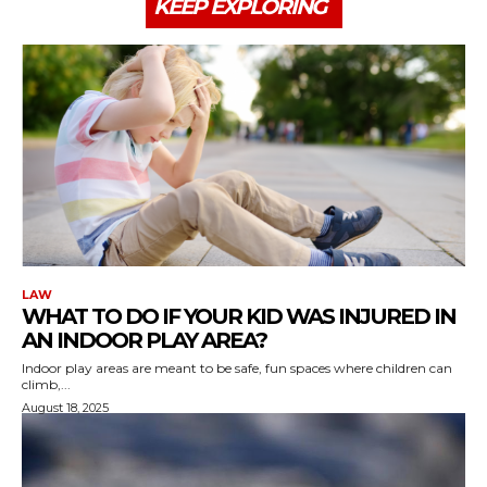
KEEP EXPLORING
LAW
WHAT TO DO IF YOUR KID WAS INJURED IN
AN INDOOR PLAY AREA?
Indoor play areas are meant to be safe, fun spaces where children can
climb,...
August 18, 2025