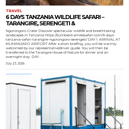
TRAVEL
6 DAYS TANZANIA WILDLIFE SAFARI –
TARANGIRE, SERENGETI &
Ngorongoro Crater Discover spectacular wildlife and breathtaking
landscapes in Tanzania https://sumbiextramilessafari.com/6-days-
tanzania-safari-tarangire-ngorongoro-serengeti/ DAY 1: ARRIVAL AT
KILIMANJARO AIRPORT After a short briefing, you will be warmly
welcomed by our representative/driver-guide. You will then be
transferred to the Tarangire House of Nature for dinner and an
overnight stay. DAY...
July 23, 2026