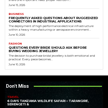
June 15, 2026
BUSINESS
FREQUENTLY ASKED QUESTIONS ABOUT RUGGEDIZED
CONNECTORS IN INDUSTRIAL APPLICATIONS
The deployment of high performance electrical infrastructure
within a heavy manufacturing or aerospace environment...
June 10, 2026
FASHION
QUESTIONS EVERY BRIDE SHOULD ASK BEFORE
BUYING WEDDING JEWELLERY
The decision to purchase bridal jewellery is both emotional and
practical. Every piece becomes...
June 10, 2026
Don't Miss
TRAVEL
6 DAYS TANZANIA WILDLIFE SAFARI – TARANGIRE,
SERENGETI &