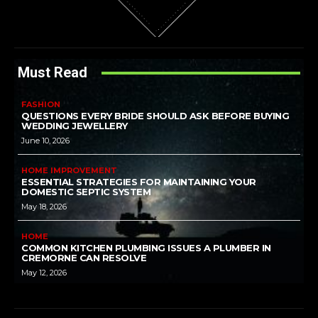
Must Read
FASHION
QUESTIONS EVERY BRIDE SHOULD ASK BEFORE BUYING
WEDDING JEWELLERY
June 10, 2026
HOME IMPROVEMENT
ESSENTIAL STRATEGIES FOR MAINTAINING YOUR
DOMESTIC SEPTIC SYSTEM
May 18, 2026
HOME
COMMON KITCHEN PLUMBING ISSUES A PLUMBER IN
CREMORNE CAN RESOLVE
May 12, 2026