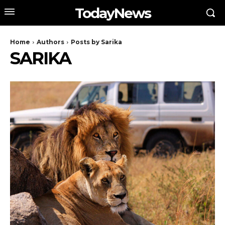
TodayNews
Home
Authors
Posts by Sarika
SARIKA