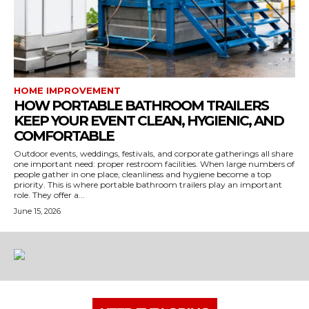
HOME IMPROVEMENT
HOW PORTABLE BATHROOM TRAILERS
KEEP YOUR EVENT CLEAN, HYGIENIC, AND
COMFORTABLE
Outdoor events, weddings, festivals, and corporate gatherings all share
one important need: proper restroom facilities. When large numbers of
people gather in one place, cleanliness and hygiene become a top
priority. This is where portable bathroom trailers play an important
role. They offer a...
June 15, 2026