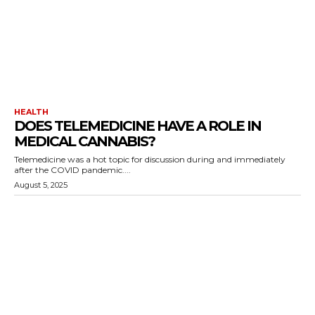
HEALTH
DOES TELEMEDICINE HAVE A ROLE IN
MEDICAL CANNABIS?
Telemedicine was a hot topic for discussion during and immediately
after the COVID pandemic....
August 5, 2025