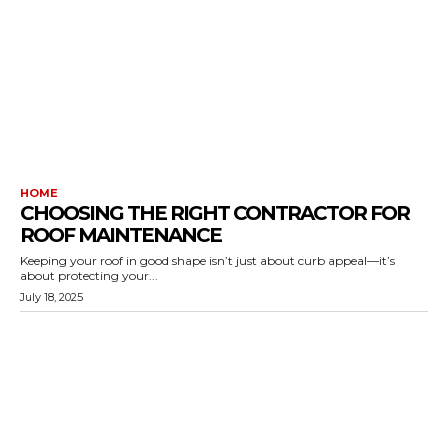
HOME
CHOOSING THE RIGHT CONTRACTOR FOR
ROOF MAINTENANCE
Keeping your roof in good shape isn’t just about curb appeal—it’s
about protecting your...
July 18, 2025