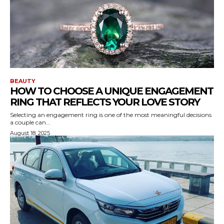
BEAUTY
HOW TO CHOOSE A UNIQUE ENGAGEMENT
RING THAT REFLECTS YOUR LOVE STORY
Selecting an engagement ring is one of the most meaningful decisions
a couple can...
August 18, 2025