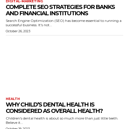
DIGITAL-MARKETING
COMPLETE SEO STRATEGIES FOR BANKS
AND FINANCIAL INSTITUTIONS
Search Engine Optimization (SEO) has become essential to running a
successful business. It's not...
October 26, 2023
HEALTH
WHY CHILD’S DENTAL HEALTH IS
CONSIDERED AS OVERALL HEALTH?
Children's dental health is about so much more than just little teeth.
Believe it...
October 19, 2023