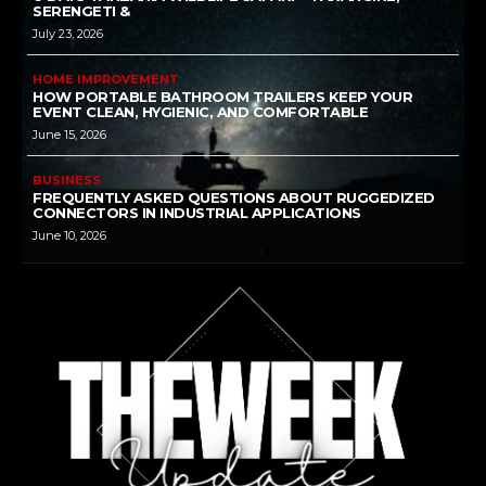
SERENGETI &
July 23, 2026
HOME IMPROVEMENT
HOW PORTABLE BATHROOM TRAILERS KEEP YOUR
EVENT CLEAN, HYGIENIC, AND COMFORTABLE
June 15, 2026
BUSINESS
FREQUENTLY ASKED QUESTIONS ABOUT RUGGEDIZED
CONNECTORS IN INDUSTRIAL APPLICATIONS
June 10, 2026