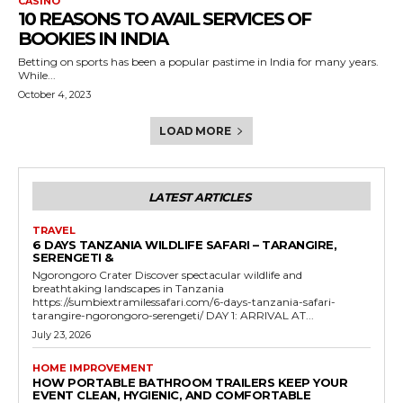
CASINO
10 REASONS TO AVAIL SERVICES OF
BOOKIES IN INDIA
Betting on sports has been a popular pastime in India for many years.
While...
October 4, 2023
LOAD MORE
LATEST ARTICLES
TRAVEL
6 DAYS TANZANIA WILDLIFE SAFARI – TARANGIRE,
SERENGETI &
Ngorongoro Crater Discover spectacular wildlife and
breathtaking landscapes in Tanzania
https://sumbiextramilessafari.com/6-days-tanzania-safari-
tarangire-ngorongoro-serengeti/ DAY 1: ARRIVAL AT...
July 23, 2026
HOME IMPROVEMENT
HOW PORTABLE BATHROOM TRAILERS KEEP YOUR
EVENT CLEAN, HYGIENIC, AND COMFORTABLE