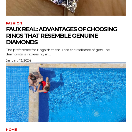
FASHION
FAUX REAL: ADVANTAGES OF CHOOSING
RINGS THAT RESEMBLE GENUINE
DIAMONDS
The preference for rings that emulate the radiance of genuine
diamonds is increasing in...
January 13, 2024
HOME