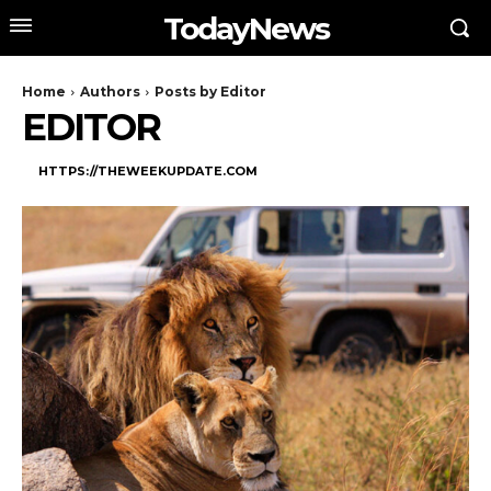
TodayNews
Home
Authors
Posts by Editor
EDITOR
HTTPS://THEWEEKUPDATE.COM