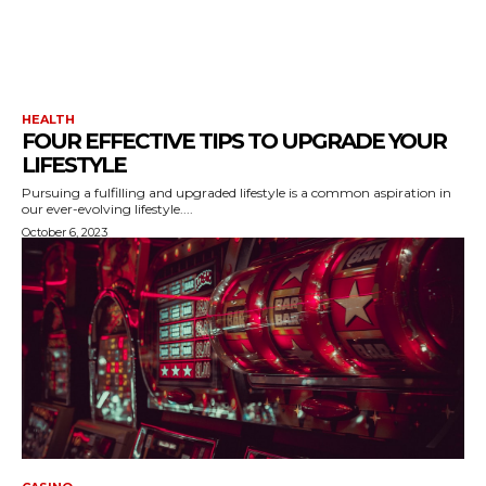
HEALTH
FOUR EFFECTIVE TIPS TO UPGRADE YOUR
LIFESTYLE
Pursuing a fulfilling and upgraded lifestyle is a common aspiration in
our ever-evolving lifestyle....
October 6, 2023