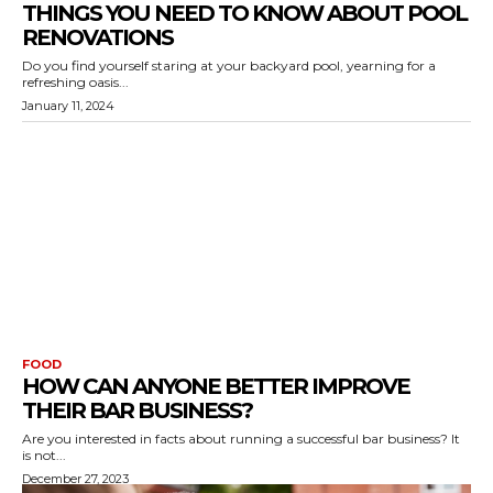
THINGS YOU NEED TO KNOW ABOUT POOL
RENOVATIONS
Do you find yourself staring at your backyard pool, yearning for a
refreshing oasis...
January 11, 2024
FOOD
HOW CAN ANYONE BETTER IMPROVE
THEIR BAR BUSINESS?
Are you interested in facts about running a successful bar business? It
is not...
December 27, 2023