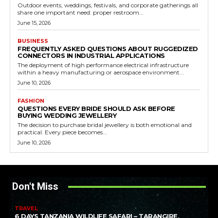
Outdoor events, weddings, festivals, and corporate gatherings all
share one important need: proper restroom...
June 15, 2026
BUSINESS
FREQUENTLY ASKED QUESTIONS ABOUT RUGGEDIZED
CONNECTORS IN INDUSTRIAL APPLICATIONS
The deployment of high performance electrical infrastructure
within a heavy manufacturing or aerospace environment...
June 10, 2026
FASHION
QUESTIONS EVERY BRIDE SHOULD ASK BEFORE
BUYING WEDDING JEWELLERY
The decision to purchase bridal jewellery is both emotional and
practical. Every piece becomes...
June 10, 2026
Don't Miss
TRAVEL
6 DAYS TANZANIA WILDLIFE SAFARI – TARANGIRE,