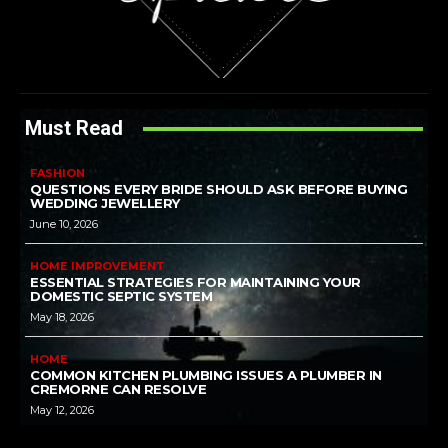
Must Read
FASHION
QUESTIONS EVERY BRIDE SHOULD ASK BEFORE BUYING
WEDDING JEWELLERY
June 10, 2026
HOME IMPROVEMENT
ESSENTIAL STRATEGIES FOR MAINTAINING YOUR
DOMESTIC SEPTIC SYSTEM
May 18, 2026
HOME
COMMON KITCHEN PLUMBING ISSUES A PLUMBER IN
CREMORNE CAN RESOLVE
May 12, 2026