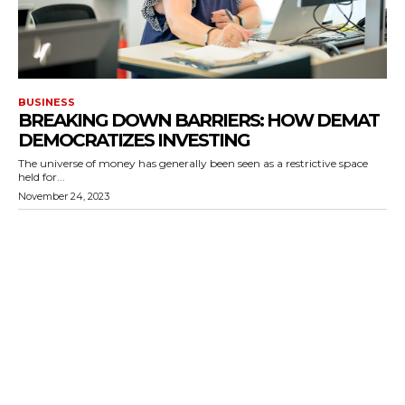
BUSINESS
BREAKING DOWN BARRIERS: HOW DEMAT
DEMOCRATIZES INVESTING
The universe of money has generally been seen as a restrictive space
held for...
November 24, 2023