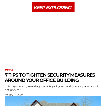
KEEP EXPLORING
TECH
7 TIPS TO TIGHTEN SECURITY MEASURES
AROUND YOUR OFFICE BUILDING
In today's world, ensuring the safety of your workplace is paramount,
not only for...
March 14, 2024