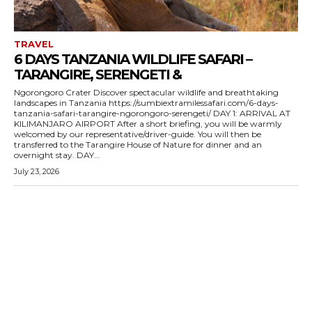
TRAVEL
6 DAYS TANZANIA WILDLIFE SAFARI –
TARANGIRE, SERENGETI &
Ngorongoro Crater Discover spectacular wildlife and breathtaking
landscapes in Tanzania https://sumbiextramilessafari.com/6-days-
tanzania-safari-tarangire-ngorongoro-serengeti/ DAY 1: ARRIVAL AT
KILIMANJARO AIRPORT After a short briefing, you will be warmly
welcomed by our representative/driver-guide. You will then be
transferred to the Tarangire House of Nature for dinner and an
overnight stay. DAY...
July 23, 2026