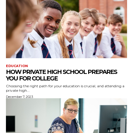
EDUCATION
HOW PRIVATE HIGH SCHOOL PREPARES
YOU FOR COLLEGE
Choosing the right path for your education is crucial, and attending a
private high...
December 7, 2023