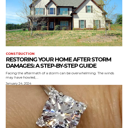
CONSTRUCTION
RESTORING YOUR HOME AFTER STORM
DAMAGES: A STEP-BY-STEP GUIDE
Facing the aftermath of a storm can be overwhelming. The winds
may have howled,...
January 24, 2024