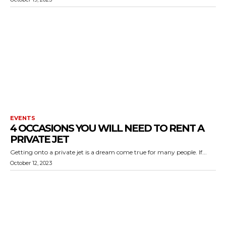
EVENTS
4 OCCASIONS YOU WILL NEED TO RENT A
PRIVATE JET
Getting onto a private jet is a dream come true for many people. If...
October 12, 2023