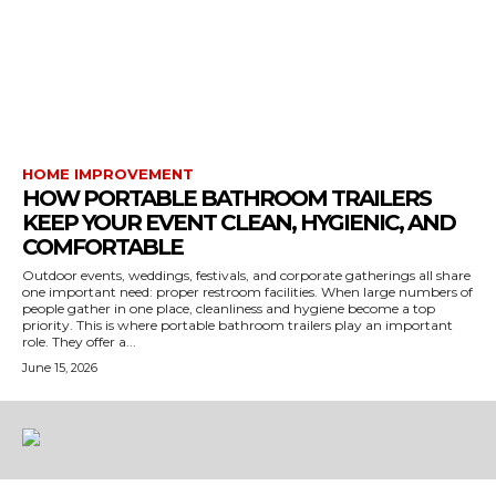
HOME IMPROVEMENT
HOW PORTABLE BATHROOM TRAILERS
KEEP YOUR EVENT CLEAN, HYGIENIC, AND
COMFORTABLE
Outdoor events, weddings, festivals, and corporate gatherings all share
one important need: proper restroom facilities. When large numbers of
people gather in one place, cleanliness and hygiene become a top
priority. This is where portable bathroom trailers play an important
role. They offer a...
June 15, 2026