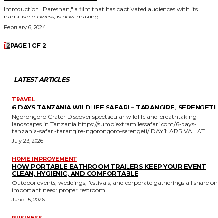
Introduction "Pareshan," a film that has captivated audiences with its
narrative prowess, is now making...
February 6, 2024
1
2
PAGE 1 OF 2
LATEST ARTICLES
TRAVEL
6 DAYS TANZANIA WILDLIFE SAFARI – TARANGIRE, SERENGETI 
Ngorongoro Crater Discover spectacular wildlife and breathtaking
landscapes in Tanzania https://sumbiextramilessafari.com/6-days-
tanzania-safari-tarangire-ngorongoro-serengeti/ DAY 1: ARRIVAL AT...
July 23, 2026
HOME IMPROVEMENT
HOW PORTABLE BATHROOM TRAILERS KEEP YOUR EVENT
CLEAN, HYGIENIC, AND COMFORTABLE
Outdoor events, weddings, festivals, and corporate gatherings all share on
important need: proper restroom...
June 15, 2026
BUSINESS