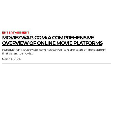
ENTERTAINMENT
MOVIEZWAP. COM: A COMPREHENSIVE
OVERVIEW OF ONLINE MOVIE PLATFORMS
Introduction Moviezwap. com has carved its niche as an online platform
that caters to movie...
March 6, 2024