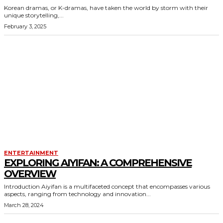
Korean dramas, or K-dramas, have taken the world by storm with their
unique storytelling,...
February 3, 2025
ENTERTAINMENT
EXPLORING AIYIFAN: A COMPREHENSIVE
OVERVIEW
Introduction Aiyifan is a multifaceted concept that encompasses various
aspects, ranging from technology and innovation...
March 28, 2024