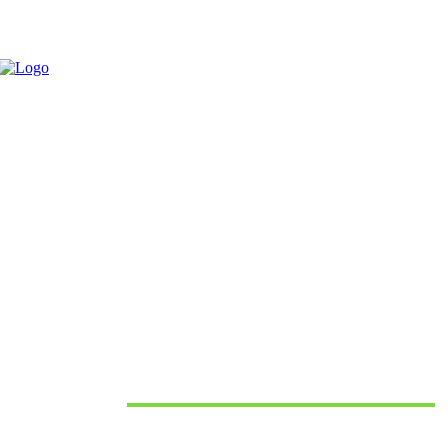
June 10, 2026
Must Read