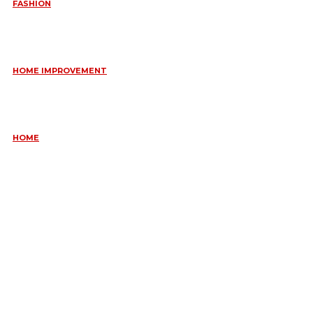
FASHION
QUESTIONS EVERY BRIDE SHOULD ASK BEFORE BUYING
WEDDING JEWELLERY
June 10, 2026
HOME IMPROVEMENT
ESSENTIAL STRATEGIES FOR MAINTAINING YOUR DOMESTIC
SEPTIC SYSTEM
May 18, 2026
HOME
COMMON KITCHEN PLUMBING ISSUES A PLUMBER IN
CREMORNE CAN RESOLVE
May 12, 2026