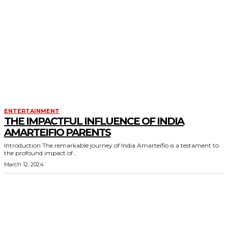
ENTERTAINMENT
THE IMPACTFUL INFLUENCE OF INDIA
AMARTEIFIO PARENTS
Introduction The remarkable journey of India Amarteifio is a testament to
the profound impact of...
March 12, 2024