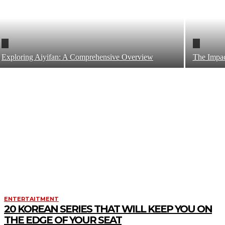
Exploring Aiyifan: A Comprehensive Overview
The Impact
ENTERTAITMENT
20 KOREAN SERIES THAT WILL KEEP YOU ON
THE EDGE OF YOUR SEAT