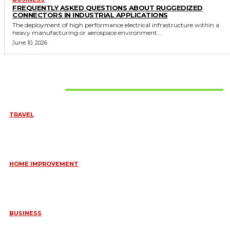
FREQUENTLY ASKED QUESTIONS ABOUT RUGGEDIZED
CONNECTORS IN INDUSTRIAL APPLICATIONS
The deployment of high performance electrical infrastructure within a
heavy manufacturing or aerospace environment...
June 10, 2026
Don't Miss
TRAVEL
6 DAYS TANZANIA WILDLIFE SAFARI – TARANGIRE,
SERENGETI &
July 23, 2026
HOME IMPROVEMENT
HOW PORTABLE BATHROOM TRAILERS KEEP YOUR EVENT
CLEAN, HYGIENIC, AND COMFORTABLE
June 15, 2026
BUSINESS
FREQUENTLY ASKED QUESTIONS ABOUT RUGGEDIZED
CONNECTORS IN INDUSTRIAL APPLICATIONS