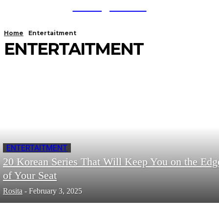
TodayNews
Home
Entertaitment
ENTERTAITMENT
ENTERTAITMENT
20 Korean Series That Will Keep You on the Edg
of Your Seat
Rosita
-
February 3, 2025