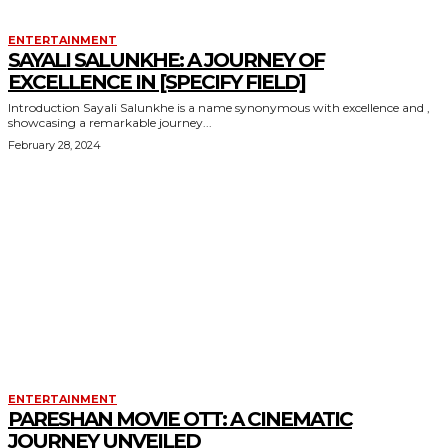
ENTERTAINMENT
SAYALI SALUNKHE: A JOURNEY OF
EXCELLENCE IN [SPECIFY FIELD]
Introduction Sayali Salunkhe is a name synonymous with excellence and ,
showcasing a remarkable journey...
February 28, 2024
ENTERTAINMENT
PARESHAN MOVIE OTT: A CINEMATIC
JOURNEY UNVEILED