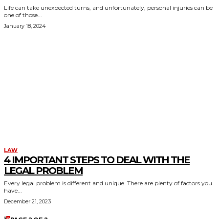
Life can take unexpected turns, and unfortunately, personal injuries can be
one of those...
January 18, 2024
LAW
4 IMPORTANT STEPS TO DEAL WITH THE
LEGAL PROBLEM
Every legal problem is different and unique. There are plenty of factors you
have...
December 21, 2023