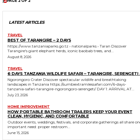
1
2
PAGE 2 OF 2
LATEST ARTICLES
TRAVEL
BEST OF TARANGIRE – 2 DAYS
https://www.tanzaniaparks.go.tz › nationalparks › Taran Discover
Tarangire's giant elephant herds, iconic baobab trees, and...
August 8, 2026
TRAVEL
6 DAYS TANZANIA WILDLIFE SAFARI – TARANGIRE, SERENGETI 
Ngorongoro Crater Discover spectacular wildlife and breathtaking
landscapes in Tanzania https://sumbiextramilessafari.com/6-days-
tanzania-safari-tarangire-ngorongoro-serengeti/ DAY 1: ARRIVAL AT...
July 23, 2026
HOME IMPROVEMENT
HOW PORTABLE BATHROOM TRAILERS KEEP YOUR EVENT
CLEAN, HYGIENIC, AND COMFORTABLE
Outdoor events, weddings, festivals, and corporate gatherings all share on
important need: proper restroom...
June 15, 2026