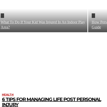
What To Do If Your Kid Was Injured In An Indoor Play
How Perso
Area?
Guide
HEALTH
6 TIPS FOR MANAGING LIFE POST PERSONAL
INJURY