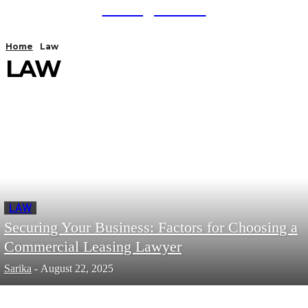
TodayNews
Home
Law
LAW
LAW
Securing Your Business: Factors for Choosing a
Commercial Leasing Lawyer
Sarika
-
August 22, 2025