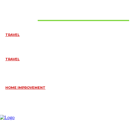
Don't Miss
TRAVEL
BEST OF TARANGIRE – 2 DAYS
August 8, 2026
TRAVEL
6 DAYS TANZANIA WILDLIFE SAFARI – TARANGIRE,
SERENGETI &
July 23, 2026
HOME IMPROVEMENT
HOW PORTABLE BATHROOM TRAILERS KEEP YOUR EVENT
CLEAN, HYGIENIC, AND COMFORTABLE
June 15, 2026