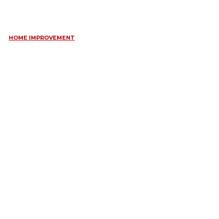
WEDDING JEWELLERY
June 10, 2026
HOME IMPROVEMENT
ESSENTIAL STRATEGIES FOR MAINTAINING YOUR DOMESTIC
SEPTIC SYSTEM
May 18, 2026