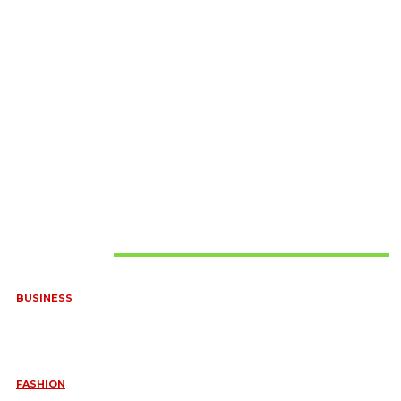
Must Read
BUSINESS
FREQUENTLY ASKED QUESTIONS ABOUT RUGGEDIZED
CONNECTORS IN INDUSTRIAL APPLICATIONS
June 10, 2026
FASHION
QUESTIONS EVERY BRIDE SHOULD ASK BEFORE BUYING