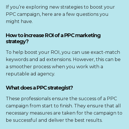
If you’re exploring new strategies to boost your
PPC campaign, here are a few questions you
might have.
How to increase ROI of a PPC marketing
strategy?
To help boost your ROI, you can use exact-match
keywords and ad extensions. However, this can be
a smoother process when you work with a
reputable ad agency.
What does a PPC strategist?
These professionals ensure the success of a PPC
campaign from start to finish. They ensure that all
necessary measures are taken for the campaign to
be successful and deliver the best results.