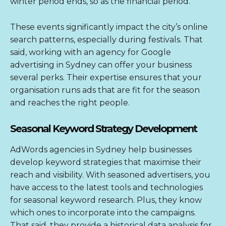
winter period ends, so as the financial period.
These events significantly impact the city’s online
search patterns, especially during festivals. That
said, working with an agency for
Google
advertising in Sydney
can offer your business
several perks. Their expertise ensures that your
organisation runs ads that are fit for the season
and reaches the right people.
Seasonal Keyword Strategy Development
AdWords agencies in Sydney
help businesses
develop keyword strategies that maximise their
reach and visibility. With seasoned advertisers, you
have access to the latest tools and technologies
for seasonal keyword research. Plus, they know
which ones to incorporate into the campaigns.
That said, they provide a historical data analysis for