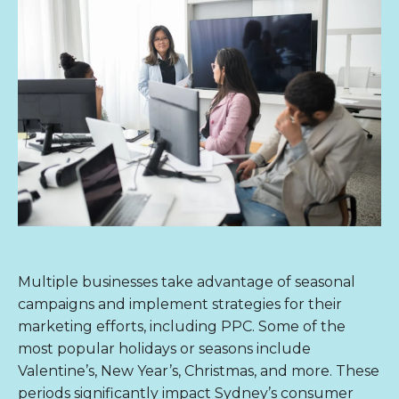
Multiple businesses take advantage of seasonal
campaigns and implement strategies for their
marketing efforts, including PPC. Some of the
most popular holidays or seasons include
Valentine’s, New Year’s, Christmas, and more. These
periods significantly impact Sydney’s consumer