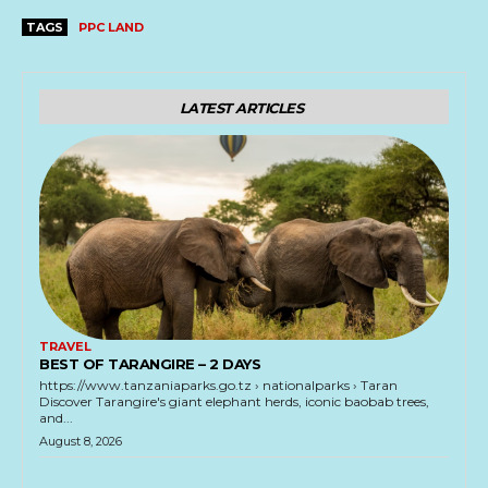
TAGS
PPC LAND
LATEST ARTICLES
TRAVEL
BEST OF TARANGIRE – 2 DAYS
https://www.tanzaniaparks.go.tz › nationalparks › Taran
Discover Tarangire's giant elephant herds, iconic baobab trees,
and...
August 8, 2026