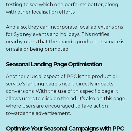
testing to see which one performs better, along
with other localisation efforts.
And also, they can incorporate local ad extensions
for Sydney events and holidays. This notifies
nearby users that the brand’s product or service is
on sale or being promoted.
Seasonal Landing Page Optimisation
Another crucial aspect of PPC is the product or
service’s landing page since it directly impacts
conversions. With the use of this specific page, it
allows users to click on the ad. It’s also on this page
where users are encouraged to take action
towards the advertisement.
Optimise Your Seasonal Campaigns with PPC