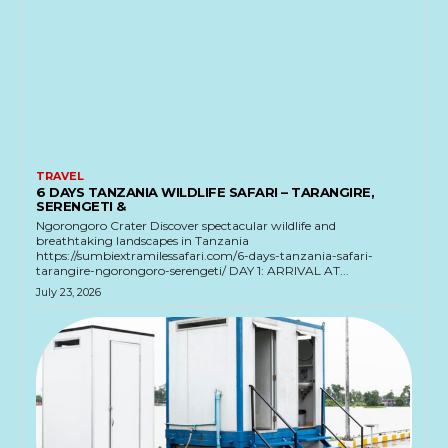
TRAVEL
6 DAYS TANZANIA WILDLIFE SAFARI – TARANGIRE,
SERENGETI &
Ngorongoro Crater Discover spectacular wildlife and
breathtaking landscapes in Tanzania
https://sumbiextramilessafari.com/6-days-tanzania-safari-
tarangire-ngorongoro-serengeti/ DAY 1: ARRIVAL AT...
July 23, 2026