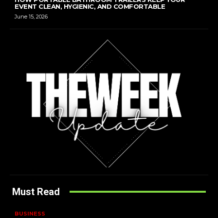
EVENT CLEAN, HYGIENIC, AND COMFORTABLE
June 15, 2026
Must Read
BUSINESS