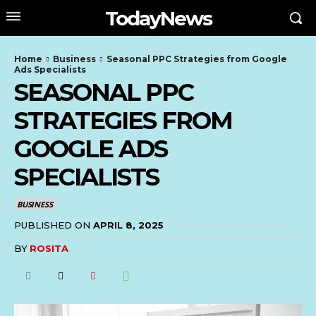
TodayNews
Home
Business
Seasonal PPC Strategies from Google
Ads Specialists
SEASONAL PPC
STRATEGIES FROM
GOOGLE ADS
SPECIALISTS
BUSINESS
PUBLISHED ON
APRIL 8, 2025
BY
ROSITA