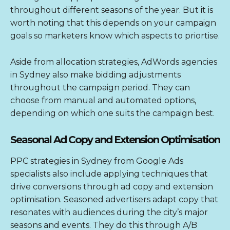
throughout different seasons of the year. But it is
worth noting that this depends on your campaign
goals so marketers know which aspects to priortise.
Aside from allocation strategies,
AdWords agencies
in Sydney
also make bidding adjustments
throughout the campaign period. They can
choose from manual and automated options,
depending on which one suits the campaign best.
Seasonal Ad Copy and Extension Optimisation
PPC strategies in Sydney from Google Ads
specialists also include applying techniques that
drive conversions through ad copy and extension
optimisation. Seasoned advertisers adapt copy that
resonates with audiences during the city’s major
seasons and events. They do this through A/B