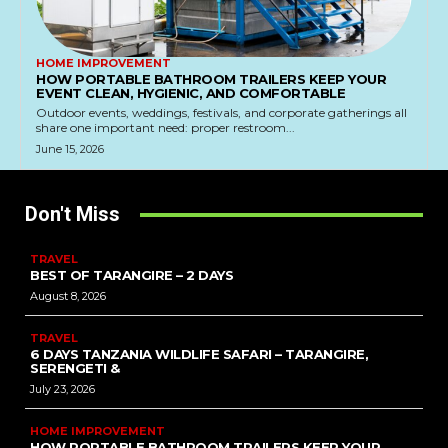
HOME IMPROVEMENT
HOW PORTABLE BATHROOM TRAILERS KEEP YOUR
EVENT CLEAN, HYGIENIC, AND COMFORTABLE
Outdoor events, weddings, festivals, and corporate gatherings all
share one important need: proper restroom...
June 15, 2026
Don't Miss
TRAVEL
BEST OF TARANGIRE – 2 DAYS
August 8, 2026
TRAVEL
6 DAYS TANZANIA WILDLIFE SAFARI – TARANGIRE,
SERENGETI &
July 23, 2026
HOME IMPROVEMENT
HOW PORTABLE BATHROOM TRAILERS KEEP YOUR