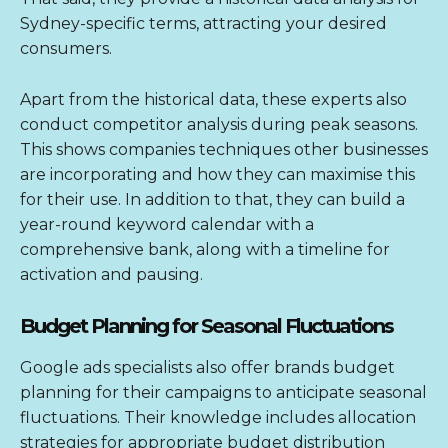
Sydney-specific terms, attracting your desired
consumers.
Apart from the historical data, these experts also
conduct competitor analysis during peak seasons.
This shows companies techniques other businesses
are incorporating and how they can maximise this
for their use. In addition to that, they can build a
year-round keyword calendar with a
comprehensive bank, along with a timeline for
activation and pausing.
Budget Planning for Seasonal Fluctuations
Google ads specialists also offer brands budget
planning for their campaigns to anticipate seasonal
fluctuations. Their knowledge includes allocation
strategies for appropriate budget distribution