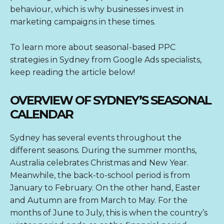
behaviour, which is why businesses invest in
marketing campaigns in these times.
To learn more about seasonal-based PPC
strategies in Sydney from
Google Ads specialists
,
keep reading the article below!
OVERVIEW OF SYDNEY’S SEASONAL
CALENDAR
Sydney has several events throughout the
different seasons. During the summer months,
Australia celebrates Christmas and New Year.
Meanwhile, the back-to-school period is from
January to February. On the other hand, Easter
and Autumn are from March to May. For the
months of June to July, this is when the country’s