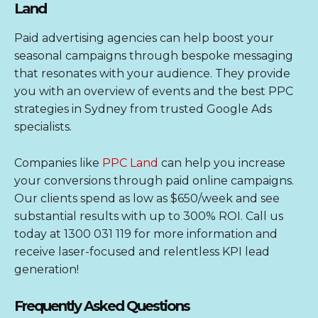
Land
Paid advertising agencies can help boost your
seasonal campaigns through bespoke messaging
that resonates with your audience. They provide
you with an overview of events and the best PPC
strategies in Sydney from trusted
Google Ads
specialists
.
Companies like
PPC Land
can help you increase
your conversions through paid online campaigns.
Our clients spend as low as $650/week and see
substantial results with up to 300% ROI. Call us
today at 1300 031 119 for more information and
receive laser-focused and relentless KPI lead
generation!
Frequently Asked Questions