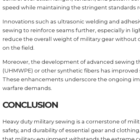
speed while maintaining the stringent standards re
Innovations such as ultrasonic welding and adhes
sewing to reinforce seams further, especially in l
reduce the overall weight of military gear without 
on the field.
Moreover, the development of advanced sewing t
(UHMWPE) or other synthetic fibers has improved 
These enhancements underscore the ongoing impo
warfare demands.
CONCLUSION
Heavy duty military sewing is a cornerstone of mil
safety, and durability of essential gear and clothin
that military equipment withstands the extreme co