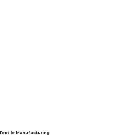
ROVEMENT
SHOPPING
TECH
TRAVEL
 Textile Manufacturing