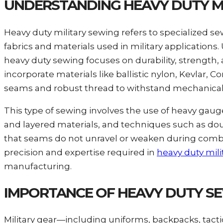
UNDERSTANDING HEAVY DUTY M
Heavy duty military sewing refers to specialized
fabrics and materials used in military application
heavy duty sewing focuses on durability, strength, 
incorporate materials like ballistic nylon, Kevlar
seams and robust thread to withstand mechanical 
This type of sewing involves the use of heavy gaug
and layered materials, and techniques such as dou
that seams do not unravel or weaken during combat
precision and expertise required in
heavy duty mili
manufacturing.
IMPORTANCE OF HEAVY DUTY SEW
Military gear—including uniforms, backpacks, tact