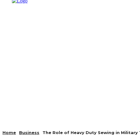
AUTO
HEALTH
HOME IMP
Home
Business
The Role of Heavy Duty Sewing in Military