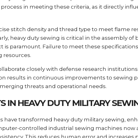
process in meeting these criteria, as it directly influ
se stitch density and thread type to meet flame re
, heavy duty sewing is critical in the assembly of ba
 is paramount. Failure to meet these specifications
g resources.
ollaborate closely with defense research institutions
ion results in continuous improvements to sewing p
o emerging threats and operational needs.
 IN HEAVY DUTY MILITARY SEWI
ls have transformed heavy duty military sewing, en
mputer-controlled industrial sewing machines now 
consistency. This reduces human error and increases