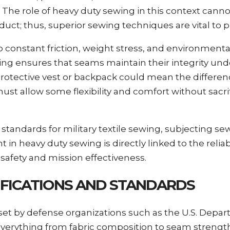
The role of heavy duty sewing in this context canno
uct; thus, superior sewing techniques are vital to pr
to constant friction, weight stress, and environment
ewing ensures that seams maintain their integrity un
s protective vest or backpack could mean the differ
ust allow some flexibility and comfort without sacri
tandards for military textile sewing, subjecting se
 in heavy duty sewing is directly linked to the reliab
 safety and mission effectiveness.
CIFICATIONS AND STANDARDS
s set by defense organizations such as the U.S. Depa
verything from fabric composition to seam strengt