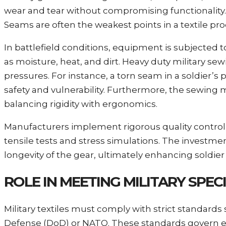
wear and tear without compromising functionality. 
Seams are often the weakest points in a textile prod
In battlefield conditions, equipment is subjected 
as moisture, heat, and dirt. Heavy duty military s
pressures. For instance, a torn seam in a soldier’
safety and vulnerability. Furthermore, the sewing m
balancing rigidity with ergonomics.
Manufacturers implement rigorous quality control s
tensile tests and stress simulations. The investment
longevity of the gear, ultimately enhancing soldier
ROLE IN MEETING MILITARY SPE
Military textiles must comply with strict standard
Defense (DoD) or NATO. These standards govern e