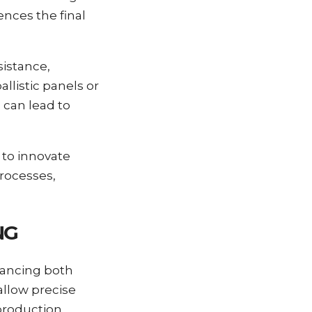
ences the final
sistance,
llistic panels or
 can lead to
 to innovate
rocesses,
NG
hancing both
allow precise
 production