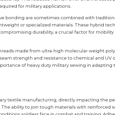
quired for military applications.
ive bonding are sometimes combined with tradition
ightweight or specialized materials. These hybrid te
compromising durability, a crucial factor for mobili
hreads made from ultra-high molecular weight pol
seam strength and resistance to chemical and UV 
rtance of heavy duty military sewing in adapting
itary textile manufacturing, directly impacting the 
g. The ability to join tough materials with reinforce
nditions soldiers face in combat and training. Adhe