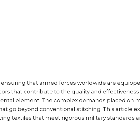
e in ensuring that armed forces worldwide are equippe
rs that contribute to the quality and effectiveness 
amental element. The complex demands placed on mil
t go beyond conventional stitching. This article e
ing textiles that meet rigorous military standards 