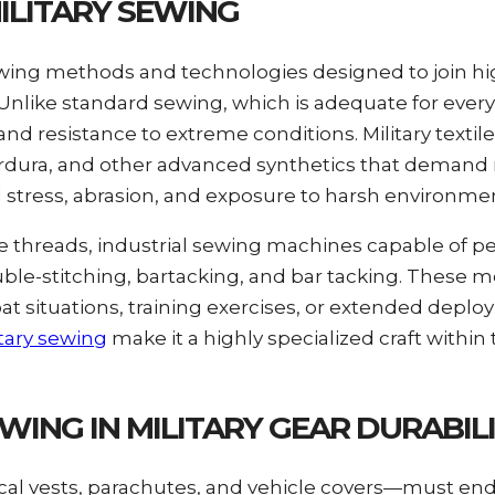
ILITARY SEWING
 sewing methods and technologies designed to join 
s. Unlike standard sewing, which is adequate for eve
and resistance to extreme conditions. Military textil
, Cordura, and other advanced synthetics that demand
stress, abrasion, and exposure to harsh environmen
e threads, industrial sewing machines capable of pe
ble-stitching, bartacking, and bar tacking. These
 situations, training exercises, or extended depl
tary sewing
make it a highly specialized craft within 
ING IN MILITARY GEAR DURABIL
ical vests, parachutes, and vehicle covers—must end