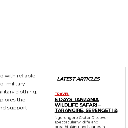
d with reliable,
LATEST ARTICLES
of military
itary clothing,
TRAVEL
6 DAYS TANZANIA
xplores the
WILDLIFE SAFARI –
and support
TARANGIRE, SERENGETI &
Ngorongoro Crater Discover
spectacular wildlife and
breathtaking landscapes in