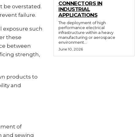
CONNECTORS IN
t be overstated.
INDUSTRIAL
event failure.
APPLICATIONS
The deployment of high
performance electrical
al exposure such
infrastructure within a heavy
der these
manufacturing or aerospace
environment...
ence between
June 10, 2026
ficing strength,
wn products to
ility and
rtment of
h and sewing