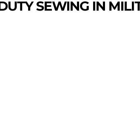
DUTY SEWING IN MILI