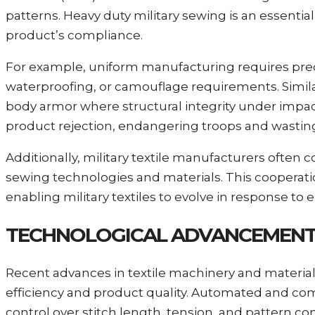
patterns. Heavy duty military sewing is an essential 
product’s compliance.
For example, uniform manufacturing requires preci
waterproofing, or camouflage requirements. Similarly
body armor where structural integrity under impact
product rejection, endangering troops and wastin
Additionally, military textile manufacturers often c
sewing technologies and materials. This cooperat
enabling military textiles to evolve in response t
TECHNOLOGICAL ADVANCEMENTS
Recent advances in textile machinery and materia
efficiency and product quality. Automated and co
control over stitch length, tension, and pattern 