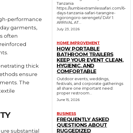
Tanzania
https://sumbiextramilessafari.com/6-
days-tanzania-safari-tarangire-
ngorongoro-serengeti/ DAY 1:
high-performance
ARRIVAL AT...
ryday garments,
July 23, 2026
es often
HOME IMPROVEMENT
 reinforced
HOW PORTABLE
ts.
BATHROOM TRAILERS
KEEP YOUR EVENT CLEAN,
HYGIENIC, AND
netrating thick
COMFORTABLE
 methods ensure
Outdoor events, weddings,
oyments. The
festivals, and corporate gatherings
all share one important need:
textile
proper restroom...
June 15, 2026
ITY
BUSINESS
FREQUENTLY ASKED
QUESTIONS ABOUT
RUGGEDIZED
ure substantial