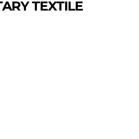
TARY TEXTILE