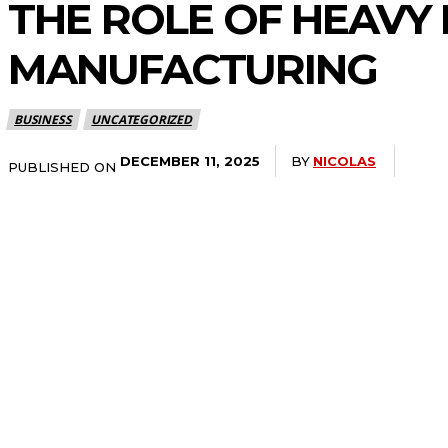
THE ROLE OF HEAVY 
MANUFACTURING
BUSINESS
UNCATEGORIZED
BY
NICOLAS
DECEMBER 11, 2025
PUBLISHED ON