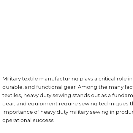
Military textile manufacturing plays a critical rol
durable, and functional gear. Among the many facto
textiles, heavy duty sewing stands out as a fund
gear, and equipment require sewing techniques tha
importance of heavy duty military sewing in produc
operational success.