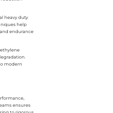
al heavy duty
chniques help
ty and endurance
yethylene
degradation.
 to modern
performance,
d seams ensures
ring to rigorous