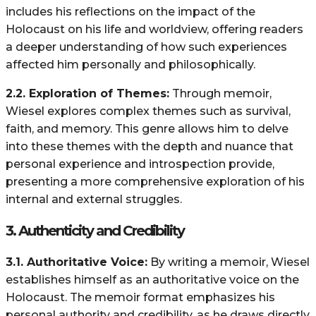
includes his reflections on the impact of the
Holocaust on his life and worldview, offering readers
a deeper understanding of how such experiences
affected him personally and philosophically.
2.2. Exploration of Themes:
Through memoir,
Wiesel explores complex themes such as survival,
faith, and memory. This genre allows him to delve
into these themes with the depth and nuance that
personal experience and introspection provide,
presenting a more comprehensive exploration of his
internal and external struggles.
3.
Authenticity and Credibility
3.1. Authoritative Voice:
By writing a memoir, Wiesel
establishes himself as an authoritative voice on the
Holocaust. The memoir format emphasizes his
personal authority and credibility, as he draws directly