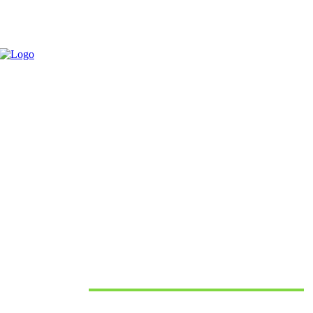
CONNECTORS IN INDUSTRIAL APPLICATIONS
June 10, 2026
Must Read