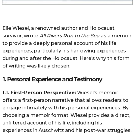
Elie Wiesel, a renowned author and Holocaust
survivor, wrote
All Rivers Run to the Sea
as a memoir
to provide a deeply personal account of his life
experiences, particularly his harrowing experiences
during and after the Holocaust. Here’s why this form
of writing was likely chosen:
1.
Personal Experience and Testimony
1.1. First-Person Perspective:
Wiesel’s memoir
offers a first-person narrative that allows readers to
engage intimately with his personal experiences. By
choosing a memoir format, Wiesel provides a direct,
unfiltered account of his life, including his
experiences in Auschwitz and his post-war struggles.