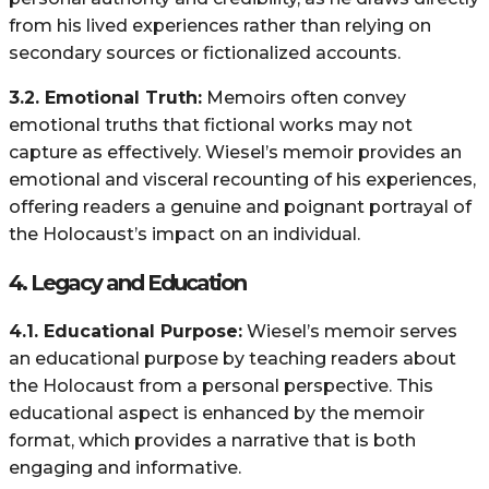
from his lived experiences rather than relying on
secondary sources or fictionalized accounts.
3.2. Emotional Truth:
Memoirs often convey
emotional truths that fictional works may not
capture as effectively. Wiesel’s memoir provides an
emotional and visceral recounting of his experiences,
offering readers a genuine and poignant portrayal of
the Holocaust’s impact on an individual.
4.
Legacy and Education
4.1. Educational Purpose:
Wiesel’s memoir serves
an educational purpose by teaching readers about
the Holocaust from a personal perspective. This
educational aspect is enhanced by the memoir
format, which provides a narrative that is both
engaging and informative.