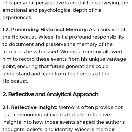
This personal perspective is crucial for conveying the
emotional and psychological depth of his
experiences.
1.2. Preserving Historical Memory:
As a survivor of
the Holocaust, Wiesel felt a profound responsibility
to document and preserve the memory of the
atrocities he witnessed. Writing a memoir allowed
him to record these events from his unique vantage
point, ensuring that future generations could
understand and learn from the horrors of the
Holocaust.
2.
Reflective and Analytical Approach
2.1. Reflective Insight:
Memoirs often provide not
just a recounting of events but also reflective
insights into how those events shaped the author’s
thoughts, beliefs, and identity. Wiesel’s memoir