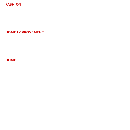
FASHION
QUESTIONS EVERY BRIDE SHOULD ASK BEFORE BUYING
WEDDING JEWELLERY
June 10, 2026
HOME IMPROVEMENT
ESSENTIAL STRATEGIES FOR MAINTAINING YOUR DOMESTIC
SEPTIC SYSTEM
May 18, 2026
HOME
COMMON KITCHEN PLUMBING ISSUES A PLUMBER IN
CREMORNE CAN RESOLVE
May 12, 2026