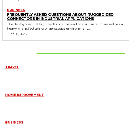
BUSINESS
FREQUENTLY ASKED QUESTIONS ABOUT RUGGEDIZED
CONNECTORS IN INDUSTRIAL APPLICATIONS
The deployment of high performance electrical infrastructure within a
heavy manufacturing or aerospace environment...
June 10, 2026
Don't Miss
TRAVEL
6 DAYS TANZANIA WILDLIFE SAFARI – TARANGIRE,
SERENGETI &
July 23, 2026
HOME IMPROVEMENT
HOW PORTABLE BATHROOM TRAILERS KEEP YOUR EVENT
CLEAN, HYGIENIC, AND COMFORTABLE
June 15, 2026
BUSINESS
FREQUENTLY ASKED QUESTIONS ABOUT RUGGEDIZED