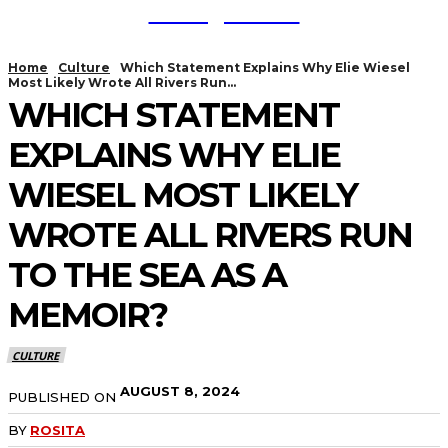
TodayNews
Home
Culture
Which Statement Explains Why Elie Wiesel
Most Likely Wrote All Rivers Run...
WHICH STATEMENT
EXPLAINS WHY ELIE
WIESEL MOST LIKELY
WROTE ALL RIVERS RUN
TO THE SEA AS A
MEMOIR?
CULTURE
AUGUST 8, 2024
PUBLISHED ON
BY
ROSITA