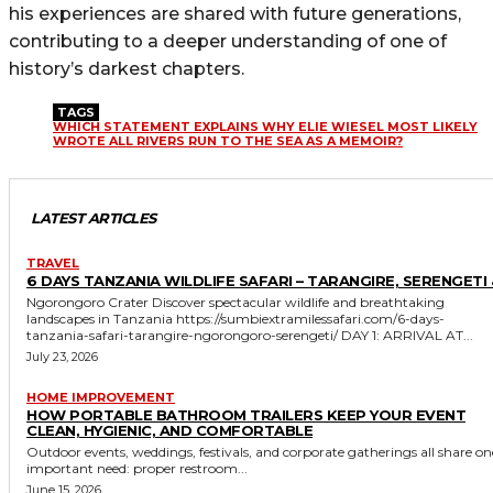
his experiences are shared with future generations,
contributing to a deeper understanding of one of
history’s darkest chapters.
TAGS
WHICH STATEMENT EXPLAINS WHY ELIE WIESEL MOST LIKELY
WROTE ALL RIVERS RUN TO THE SEA AS A MEMOIR?
LATEST ARTICLES
TRAVEL
6 DAYS TANZANIA WILDLIFE SAFARI – TARANGIRE, SERENGETI 
Ngorongoro Crater Discover spectacular wildlife and breathtaking
landscapes in Tanzania https://sumbiextramilessafari.com/6-days-
tanzania-safari-tarangire-ngorongoro-serengeti/ DAY 1: ARRIVAL AT...
July 23, 2026
HOME IMPROVEMENT
HOW PORTABLE BATHROOM TRAILERS KEEP YOUR EVENT
CLEAN, HYGIENIC, AND COMFORTABLE
Outdoor events, weddings, festivals, and corporate gatherings all share on
important need: proper restroom...
June 15, 2026