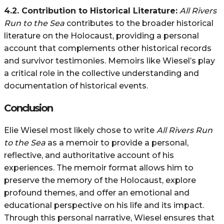
4.2. Contribution to Historical Literature:
All Rivers
Run to the Sea
contributes to the broader historical
literature on the Holocaust, providing a personal
account that complements other historical records
and survivor testimonies. Memoirs like Wiesel’s play
a critical role in the collective understanding and
documentation of historical events.
Conclusion
Elie Wiesel most likely chose to write
All Rivers Run
to the Sea
as a memoir to provide a personal,
reflective, and authoritative account of his
experiences. The memoir format allows him to
preserve the memory of the Holocaust, explore
profound themes, and offer an emotional and
educational perspective on his life and its impact.
Through this personal narrative, Wiesel ensures that