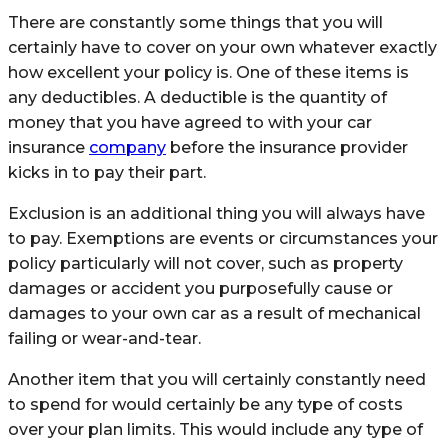
There are constantly some things that you will
certainly have to cover on your own whatever exactly
how excellent your policy is. One of these items is
any deductibles. A deductible is the quantity of
money that you have agreed to with your car
insurance
company
before the insurance provider
kicks in to pay their part.
Exclusion is an additional thing you will always have
to pay. Exemptions are events or circumstances your
policy particularly will not cover, such as property
damages or accident you purposefully cause or
damages to your own car as a result of mechanical
failing or wear-and-tear.
Another item that you will certainly constantly need
to spend for would certainly be any type of costs
over your plan limits. This would include any type of