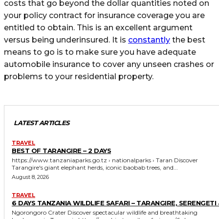
costs that go beyond the dollar quantities noted on
your policy contract for insurance coverage you are
entitled to obtain. This is an excellent argument
versus being underinsured. It is
constantly
the best
means to go is to make sure you have adequate
automobile insurance to cover any unseen crashes or
problems to your residential property.
LATEST ARTICLES
TRAVEL
BEST OF TARANGIRE – 2 DAYS
https://www.tanzaniaparks.go.tz › nationalparks › Taran Discover
Tarangire's giant elephant herds, iconic baobab trees, and...
August 8, 2026
TRAVEL
6 DAYS TANZANIA WILDLIFE SAFARI – TARANGIRE, SERENGETI 
Ngorongoro Crater Discover spectacular wildlife and breathtaking