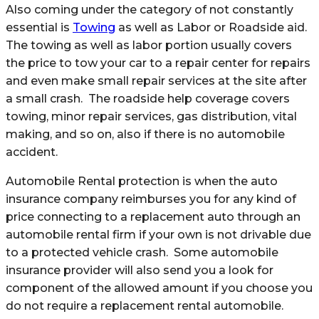
Also coming under the category of not constantly
essential is
Towing
as well as Labor or Roadside aid.
The towing as well as labor portion usually covers
the price to tow your car to a repair center for repairs
and even make small repair services at the site after
a small crash. The roadside help coverage covers
towing, minor repair services, gas distribution, vital
making, and so on, also if there is no automobile
accident.
Automobile Rental protection is when the auto
insurance company reimburses you for any kind of
price connecting to a replacement auto through an
automobile rental firm if your own is not drivable due
to a protected vehicle crash. Some automobile
insurance provider will also send you a look for
component of the allowed amount if you choose you
do not require a replacement rental automobile.