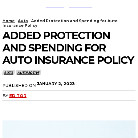
TodayNews
Home
Auto
Added Protection and Spending for Auto
Insurance Policy
ADDED PROTECTION
AND SPENDING FOR
AUTO INSURANCE POLICY
AUTO
AUTOMOTIVE
JANUARY 2, 2023
PUBLISHED ON
BY
EDITOR