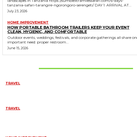
landscapes in Tanzania https://sumbiextramilessafari.com/6-days-
tanzania-safari-tarangire-ngorongoro-serengeti/ DAY 1: ARRIVAL AT...
July 23, 2026
HOME IMPROVEMENT
HOW PORTABLE BATHROOM TRAILERS KEEP YOUR EVENT
CLEAN, HYGIENIC, AND COMFORTABLE
Outdoor events, weddings, festivals, and corporate gatherings all share on
important need: proper restroom...
June 15, 2026
Don't Miss
TRAVEL
BEST OF TARANGIRE – 2 DAYS
August 8, 2026
TRAVEL
6 DAYS TANZANIA WILDLIFE SAFARI – TARANGIRE,
SERENGETI &
July 23, 2026