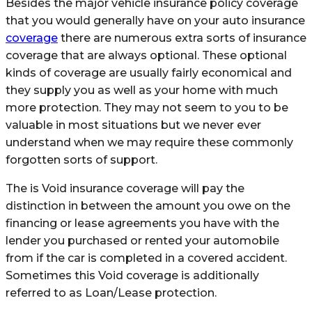
Besides the major vehicle insurance policy coverage
that you would generally have on your auto insurance
coverage
there are numerous extra sorts of insurance
coverage that are always optional. These optional
kinds of coverage are usually fairly economical and
they supply you as well as your home with much
more protection. They may not seem to you to be
valuable in most situations but we never ever
understand when we may require these commonly
forgotten sorts of support.
The is Void insurance coverage will pay the
distinction in between the amount you owe on the
financing or lease agreements you have with the
lender you purchased or rented your automobile
from if the car is completed in a covered accident.
Sometimes this Void coverage is additionally
referred to as Loan/Lease protection.