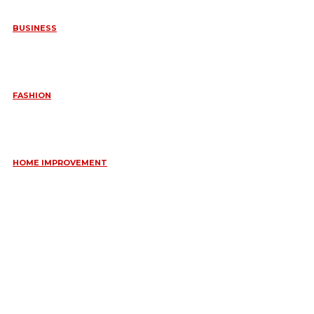
BUSINESS
FREQUENTLY ASKED QUESTIONS ABOUT RUGGEDIZED
CONNECTORS IN INDUSTRIAL APPLICATIONS
June 10, 2026
FASHION
QUESTIONS EVERY BRIDE SHOULD ASK BEFORE BUYING
WEDDING JEWELLERY
June 10, 2026
HOME IMPROVEMENT
ESSENTIAL STRATEGIES FOR MAINTAINING YOUR DOMESTIC
SEPTIC SYSTEM
May 18, 2026