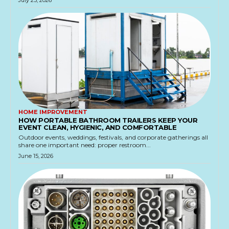
July 23, 2026
HOME IMPROVEMENT
HOW PORTABLE BATHROOM TRAILERS KEEP YOUR
EVENT CLEAN, HYGIENIC, AND COMFORTABLE
Outdoor events, weddings, festivals, and corporate gatherings all
share one important need: proper restroom...
June 15, 2026