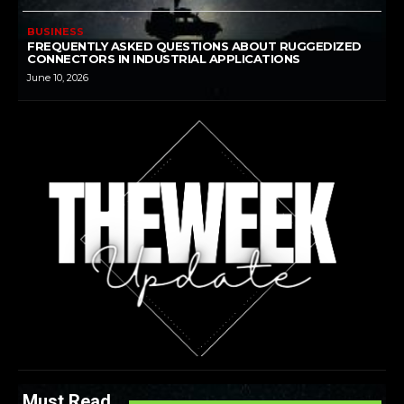
BUSINESS
FREQUENTLY ASKED QUESTIONS ABOUT RUGGEDIZED
CONNECTORS IN INDUSTRIAL APPLICATIONS
June 10, 2026
Must Read