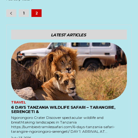
1
2
LATEST ARTICLES
TRAVEL
6 DAYS TANZANIA WILDLIFE SAFARI – TARANGIRE,
SERENGETI &
Ngorongoro Crater Discover spectacular wildlife and
breathtaking landscapes in Tanzania
https://sumbiextramilessafari.com/6-days-tanzania-safari-
tarangire-ngorongoro-serengeti/ DAY 1: ARRIVAL AT...