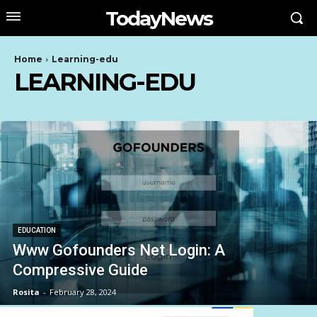
TodayNews
Home
Learning-edu
LEARNING-EDU
EDUCATION
Www Gofounders Net Login: A
Compressive Guide
Rosita
-
February 28, 2024