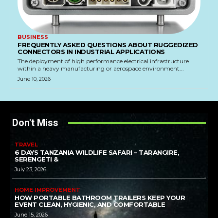
BUSINESS
FREQUENTLY ASKED QUESTIONS ABOUT RUGGEDIZED
CONNECTORS IN INDUSTRIAL APPLICATIONS
The deployment of high performance electrical infrastructure
within a heavy manufacturing or aerospace environment...
June 10, 2026
Don't Miss
TRAVEL
6 DAYS TANZANIA WILDLIFE SAFARI – TARANGIRE,
SERENGETI &
July 23, 2026
HOME IMPROVEMENT
HOW PORTABLE BATHROOM TRAILERS KEEP YOUR
EVENT CLEAN, HYGIENIC, AND COMFORTABLE
June 15, 2026