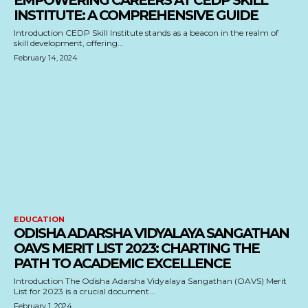
EMPOWERING CAREERS AT CEDP SKILL
INSTITUTE: A COMPREHENSIVE GUIDE
Introduction CEDP Skill Institute stands as a beacon in the realm of
skill development, offering...
February 14, 2024
EDUCATION
ODISHA ADARSHA VIDYALAYA SANGATHAN
OAVS MERIT LIST 2023: CHARTING THE
PATH TO ACADEMIC EXCELLENCE
Introduction The Odisha Adarsha Vidyalaya Sangathan (OAVS) Merit
List for 2023 is a crucial document...
February 1, 2024