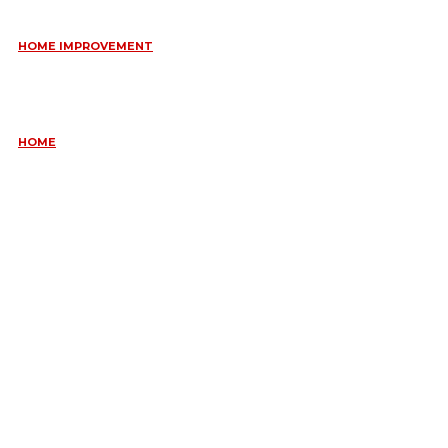
HOME IMPROVEMENT
ESSENTIAL STRATEGIES FOR MAINTAINING YOUR DOMESTIC
SEPTIC SYSTEM
May 18, 2026
HOME
COMMON KITCHEN PLUMBING ISSUES A PLUMBER IN
CREMORNE CAN RESOLVE
May 12, 2026