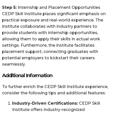
Step 5:
Internship and Placement Opportunities
CEDP Skill Institute places significant emphasis on
practical exposure and real-world experience. The
institute collaborates with industry partners to
provide students with internship opportunities,
allowing them to apply their skills in actual work
settings. Furthermore, the institute facilitates
placement support, connecting graduates with
potential employers to kickstart their careers
seamlessly.
Additional Information
To further enrich the CEDP Skill Institute experience,
consider the following tips and additional features:
Industry-Driven Certifications:
CEDP Skill
Institute offers industry-recognized