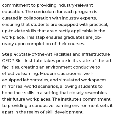
commitment to providing industry-relevant
education. The curriculum for each program is
curated in collaboration with industry experts,
ensuring that students are equipped with practical,
up-to-date skills that are directly applicable in the
workplace. This step ensures graduates are job-
ready upon completion of their courses.
Step 4:
State-of-the-Art Facilities and Infrastructure
CEDP Skill Institute takes pride in its state-of-the-art
facilities, creating an environment conducive to
effective learning. Modern classrooms, well-
equipped laboratories, and simulated workspaces
mirror real-world scenarios, allowing students to
hone their skills in a setting that closely resembles
their future workplaces. The institute’s commitment
to providing a conducive learning environment sets it
apart in the realm of skill development.