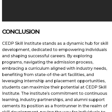
CONCLUSION
CEDP Skill Institute stands as a dynamic hub for skill
development, dedicated to empowering individuals
and shaping successful careers. By exploring
programs, navigating the admission process,
embracing a curriculum aligned with industry needs,
benefiting from state-of-the-art facilities, and
leveraging internship and placement opportunities,
students can maximize their potential at CEDP Skill
Institute. The institute’s commitment to continuous
learning, industry partnerships, and alumni support
cements its position as a frontrunner in the realm of