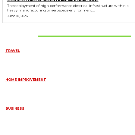
The deployment of high performance electrical infrastructure within a
heavy manufacturing or aerospace environment...
June 10, 2026
Don't Miss
TRAVEL
6 DAYS TANZANIA WILDLIFE SAFARI – TARANGIRE,
SERENGETI &
July 23, 2026
HOME IMPROVEMENT
HOW PORTABLE BATHROOM TRAILERS KEEP YOUR EVENT
CLEAN, HYGIENIC, AND COMFORTABLE
June 15, 2026
BUSINESS
FREQUENTLY ASKED QUESTIONS ABOUT RUGGEDIZED
CONNECTORS IN INDUSTRIAL APPLICATIONS
June 10, 2026