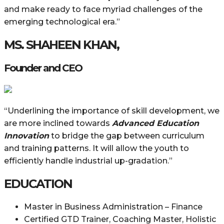
and make ready to face myriad challenges of the
emerging technological era.”
MS. SHAHEEN KHAN,
Founder and CEO
“Underlining the importance of skill development, we
are more inclined towards
Advanced Education
Innovation
to bridge the gap between curriculum
and training patterns. It will allow the youth to
efficiently handle industrial up-gradation.”
EDUCATION
Master in Business Administration – Finance
Certified GTD Trainer, Coaching Master, Holistic