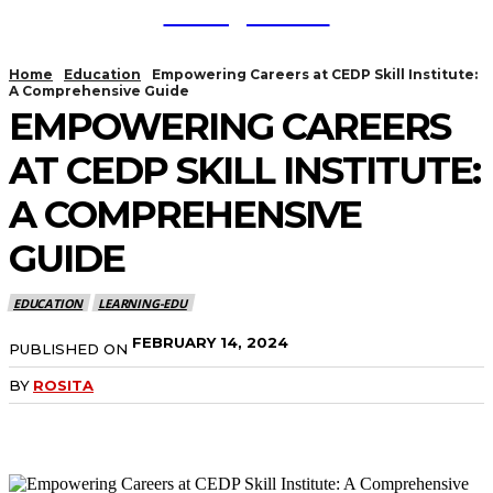
TodayNews
Home
Education
Empowering Careers at CEDP Skill Institute:
A Comprehensive Guide
EMPOWERING CAREERS
AT CEDP SKILL INSTITUTE:
A COMPREHENSIVE
GUIDE
EDUCATION
LEARNING-EDU
FEBRUARY 14, 2024
PUBLISHED ON
BY
ROSITA