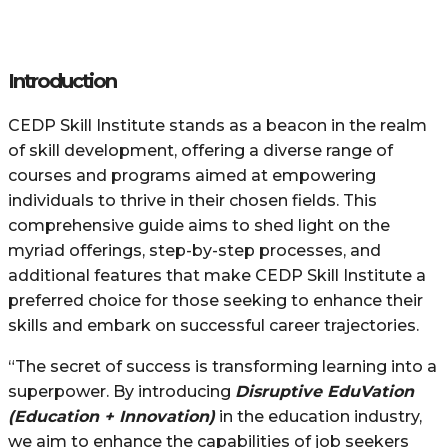
Introduction
CEDP Skill Institute stands as a beacon in the realm
of skill development, offering a diverse range of
courses and programs aimed at empowering
individuals to thrive in their chosen fields. This
comprehensive guide aims to shed light on the
myriad offerings, step-by-step processes, and
additional features that make CEDP Skill Institute a
preferred choice for those seeking to enhance their
skills and embark on successful career trajectories.
“The secret of success is transforming learning into a
superpower. By introducing
Disruptive EduVation
(Education + Innovation)
in the education industry,
we aim to enhance the capabilities of job seekers