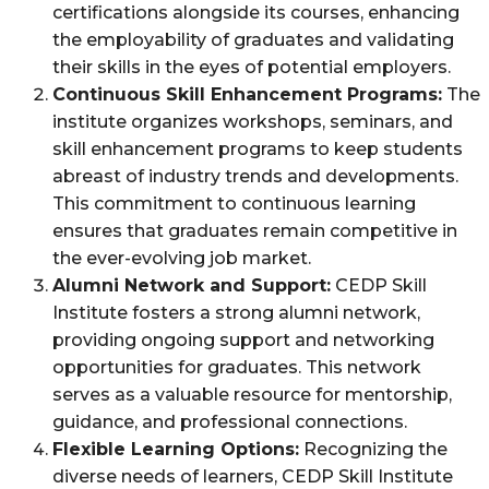
certifications alongside its courses, enhancing
the employability of graduates and validating
their skills in the eyes of potential employers.
Continuous Skill Enhancement Programs:
The
institute organizes workshops, seminars, and
skill enhancement programs to keep students
abreast of industry trends and developments.
This commitment to continuous learning
ensures that graduates remain competitive in
the ever-evolving job market.
Alumni Network and Support:
CEDP Skill
Institute fosters a strong alumni network,
providing ongoing support and networking
opportunities for graduates. This network
serves as a valuable resource for mentorship,
guidance, and professional connections.
Flexible Learning Options:
Recognizing the
diverse needs of learners, CEDP Skill Institute