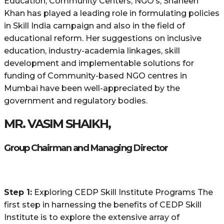
Education, Community Centers, NGO’s, Shaheen
Khan has played a leading role in formulating policies
in Skill India campaign and also in the field of
educational reform. Her suggestions on inclusive
education, industry-academia linkages, skill
development and implementable solutions for
funding of Community-based NGO centres in
Mumbai have been well-appreciated by the
government and regulatory bodies.
MR. VASIM SHAIKH,
Group Chairman and Managing Director
Step 1:
Exploring CEDP Skill Institute Programs The
first step in harnessing the benefits of CEDP Skill
Institute is to explore the extensive array of