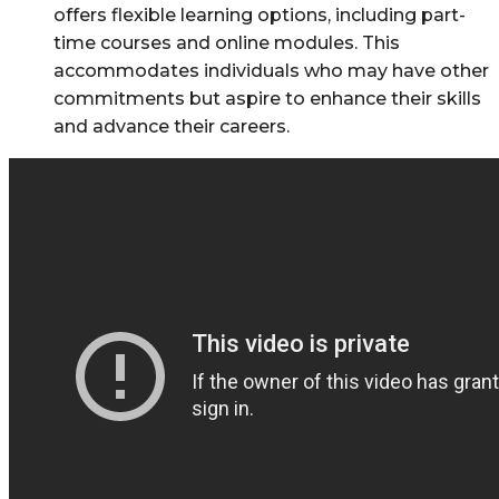
offers flexible learning options, including part-
time courses and online modules. This
accommodates individuals who may have other
commitments but aspire to enhance their skills
and advance their careers.