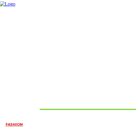
Must Read
FASHION
QUESTIONS EVERY BRIDE SHOULD ASK BEFORE BUYING
WEDDING JEWELLERY
June 10, 2026