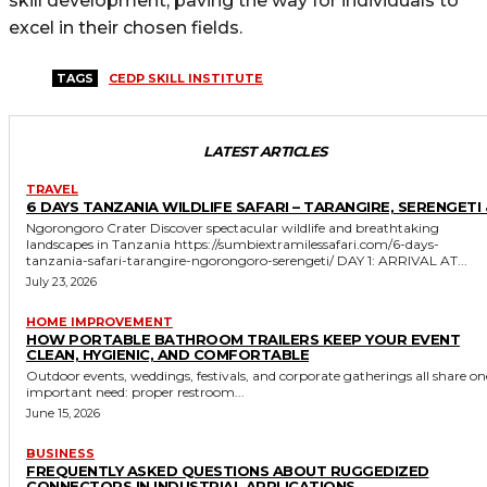
skill development, paving the way for individuals to
excel in their chosen fields.
TAGS
CEDP SKILL INSTITUTE
LATEST ARTICLES
TRAVEL
6 DAYS TANZANIA WILDLIFE SAFARI – TARANGIRE, SERENGETI 
Ngorongoro Crater Discover spectacular wildlife and breathtaking
landscapes in Tanzania https://sumbiextramilessafari.com/6-days-
tanzania-safari-tarangire-ngorongoro-serengeti/ DAY 1: ARRIVAL AT...
July 23, 2026
HOME IMPROVEMENT
HOW PORTABLE BATHROOM TRAILERS KEEP YOUR EVENT
CLEAN, HYGIENIC, AND COMFORTABLE
Outdoor events, weddings, festivals, and corporate gatherings all share on
important need: proper restroom...
June 15, 2026
BUSINESS
FREQUENTLY ASKED QUESTIONS ABOUT RUGGEDIZED
CONNECTORS IN INDUSTRIAL APPLICATIONS