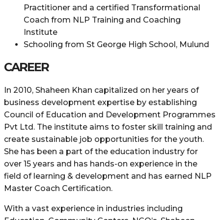
Practitioner and a certified Transformational
Coach from NLP Training and Coaching
Institute
Schooling from St George High School, Mulund
CAREER
In 2010, Shaheen Khan capitalized on her years of
business development expertise by establishing
Council of Education and Development Programmes
Pvt Ltd. The institute aims to foster skill training and
create sustainable job opportunities for the youth.
She has been a part of the education industry for
over 15 years and has hands-on experience in the
field of learning & development and has earned NLP
Master Coach Certification.
With a vast experience in industries including