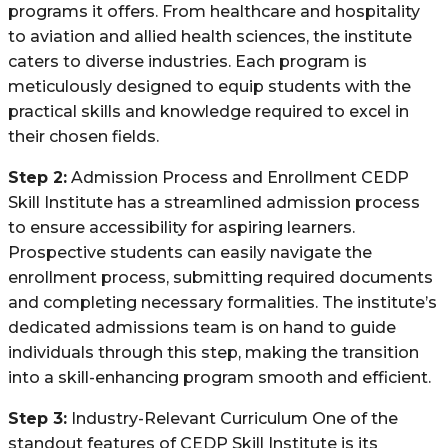
programs it offers. From healthcare and hospitality
to aviation and allied health sciences, the institute
caters to diverse industries. Each program is
meticulously designed to equip students with the
practical skills and knowledge required to excel in
their chosen fields.
Step 2:
Admission Process and Enrollment CEDP
Skill Institute has a streamlined admission process
to ensure accessibility for aspiring learners.
Prospective students can easily navigate the
enrollment process, submitting required documents
and completing necessary formalities. The institute’s
dedicated admissions team is on hand to guide
individuals through this step, making the transition
into a skill-enhancing program smooth and efficient.
Step 3:
Industry-Relevant Curriculum One of the
standout features of CEDP Skill Institute is its