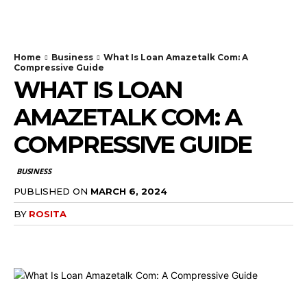
TodayNews
Home
Business
What Is Loan Amazetalk Com: A
Compressive Guide
WHAT IS LOAN
AMAZETALK COM: A
COMPRESSIVE GUIDE
BUSINESS
PUBLISHED ON
MARCH 6, 2024
BY
ROSITA