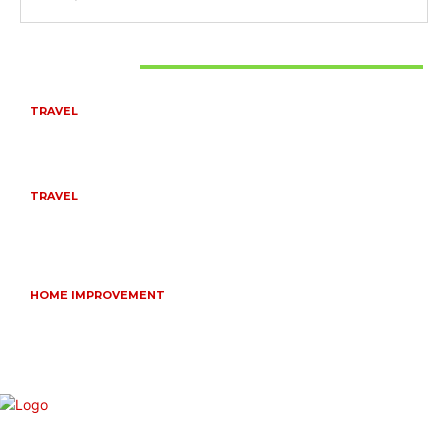
Don't Miss
TRAVEL
BEST OF TARANGIRE – 2 DAYS
August 8, 2026
TRAVEL
6 DAYS TANZANIA WILDLIFE SAFARI – TARANGIRE,
SERENGETI &
July 23, 2026
HOME IMPROVEMENT
HOW PORTABLE BATHROOM TRAILERS KEEP YOUR
EVENT CLEAN, HYGIENIC, AND COMFORTABLE
June 15, 2026