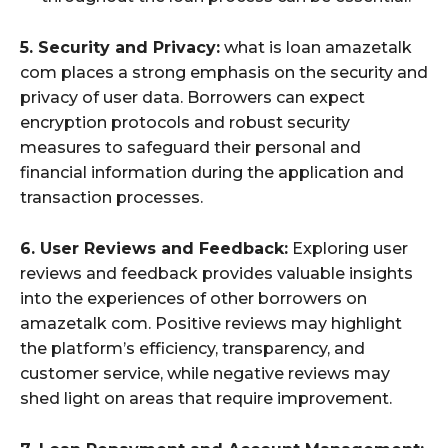
5. Security and Privacy:
what is loan amazetalk
com places a strong emphasis on the security and
privacy of user data. Borrowers can expect
encryption protocols and robust security
measures to safeguard their personal and
financial information during the application and
transaction processes.
6. User Reviews and Feedback:
Exploring user
reviews and feedback provides valuable insights
into the experiences of other borrowers on
amazetalk com. Positive reviews may highlight
the platform’s efficiency, transparency, and
customer service, while negative reviews may
shed light on areas that require improvement.