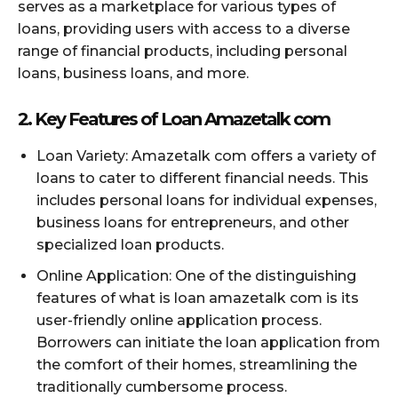
serves as a marketplace for various types of
loans, providing users with access to a diverse
range of financial products, including personal
loans, business loans, and more.
2. Key Features of Loan Amazetalk com
Loan Variety: Amazetalk com offers a variety of
loans to cater to different financial needs. This
includes personal loans for individual expenses,
business loans for entrepreneurs, and other
specialized loan products.
Online Application: One of the distinguishing
features of what is loan amazetalk com is its
user-friendly online application process.
Borrowers can initiate the loan application from
the comfort of their homes, streamlining the
traditionally cumbersome process.