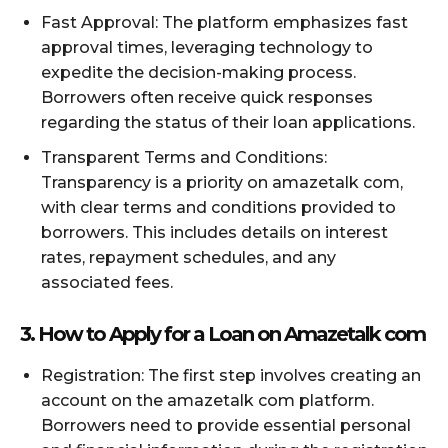
Fast Approval: The platform emphasizes fast
approval times, leveraging technology to
expedite the decision-making process.
Borrowers often receive quick responses
regarding the status of their loan applications.
Transparent Terms and Conditions:
Transparency is a priority on amazetalk com,
with clear terms and conditions provided to
borrowers. This includes details on interest
rates, repayment schedules, and any
associated fees.
3. How to Apply for a Loan on Amazetalk com
Registration: The first step involves creating an
account on the amazetalk com platform.
Borrowers need to provide essential personal