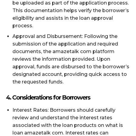
be uploaded as part of the application process.
This documentation helps verify the borrower’s
eligibility and assists in the loan approval
process.
Approval and Disbursement: Following the
submission of the application and required
documents, the amazetalk com platform
reviews the information provided. Upon
approval, funds are disbursed to the borrower’s
designated account, providing quick access to
the requested funds.
4. Considerations for Borrowers
Interest Rates: Borrowers should carefully
review and understand the interest rates
associated with the loan products on what is
loan amazetalk com. Interest rates can