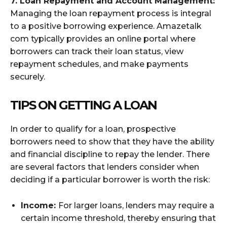
7. Loan Repayment and Account Management:
Managing the loan repayment process is integral
to a positive borrowing experience. Amazetalk
com typically provides an online portal where
borrowers can track their loan status, view
repayment schedules, and make payments
securely.
TIPS ON GETTING A LOAN
In order to qualify for a loan, prospective
borrowers need to show that they have the ability
and financial discipline to repay the lender. There
are several factors that lenders consider when
deciding if a particular borrower is worth the risk:
Income:
For larger loans, lenders may require a
certain income threshold, thereby ensuring that