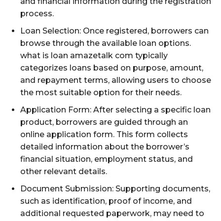
and financial information during the registration
process.
Loan Selection: Once registered, borrowers can
browse through the available loan options.
what is loan amazetalk com typically
categorizes loans based on purpose, amount,
and repayment terms, allowing users to choose
the most suitable option for their needs.
Application Form: After selecting a specific loan
product, borrowers are guided through an
online application form. This form collects
detailed information about the borrower’s
financial situation, employment status, and
other relevant details.
Document Submission: Supporting documents,
such as identification, proof of income, and
additional requested paperwork, may need to