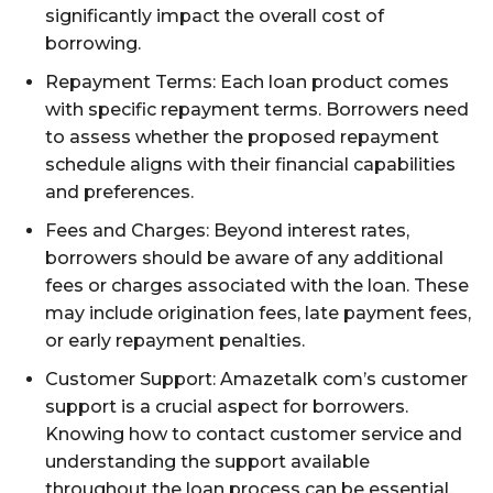
significantly impact the overall cost of
borrowing.
Repayment Terms: Each loan product comes
with specific repayment terms. Borrowers need
to assess whether the proposed repayment
schedule aligns with their financial capabilities
and preferences.
Fees and Charges: Beyond interest rates,
borrowers should be aware of any additional
fees or charges associated with the loan. These
may include origination fees, late payment fees,
or early repayment penalties.
Customer Support: Amazetalk com’s customer
support is a crucial aspect for borrowers.
Knowing how to contact customer service and
understanding the support available
throughout the loan process can be essential.