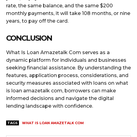
rate, the same balance, and the same $200
monthly payments, it will take 108 months, or nine
years, to pay off the card.
CONCLUSION
What Is Loan Amazetalk Com serves as a
dynamic platform for individuals and businesses
seeking financial assistance. By understanding the
features, application process, considerations, and
security measures associated with loans on what
is loan amazetalk com, borrowers can make
informed decisions and navigate the digital
lending landscape with confidence.
TAGS
WHAT IS LOAN AMAZETALK COM