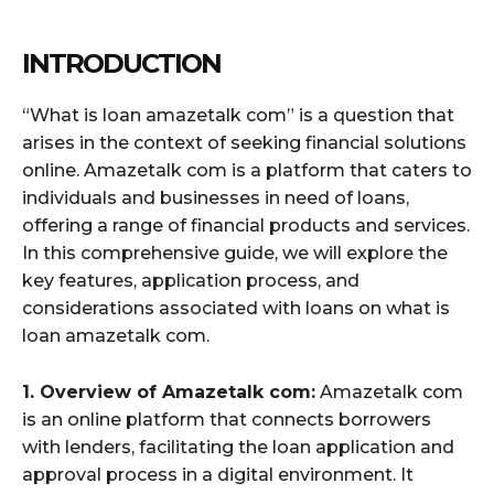
INTRODUCTION
“What is loan amazetalk com” is a question that
arises in the context of seeking financial solutions
online. Amazetalk com is a platform that caters to
individuals and businesses in need of loans,
offering a range of financial products and services.
In this comprehensive guide, we will explore the
key features, application process, and
considerations associated with loans on what is
loan amazetalk com.
1. Overview of Amazetalk com:
Amazetalk com
is an online platform that connects borrowers
with lenders, facilitating the loan application and
approval process in a digital environment. It