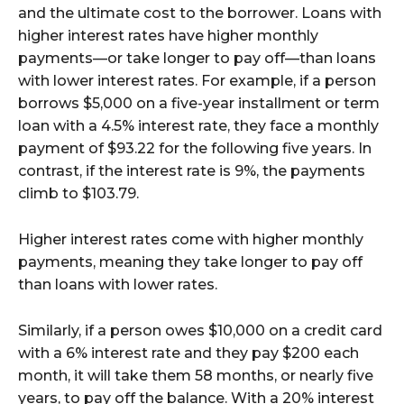
and the ultimate cost to the borrower. Loans with
higher interest rates have higher monthly
payments—or take longer to pay off—than loans
with lower interest rates. For example, if a person
borrows $5,000 on a five-year installment or term
loan with a 4.5% interest rate, they face a monthly
payment of $93.22 for the following five years. In
contrast, if the interest rate is 9%, the payments
climb to $103.79.
Higher interest rates come with higher monthly
payments, meaning they take longer to pay off
than loans with lower rates.
Similarly, if a person owes $10,000 on a credit card
with a 6% interest rate and they pay $200 each
month, it will take them 58 months, or nearly five
years, to pay off the balance. With a 20% interest