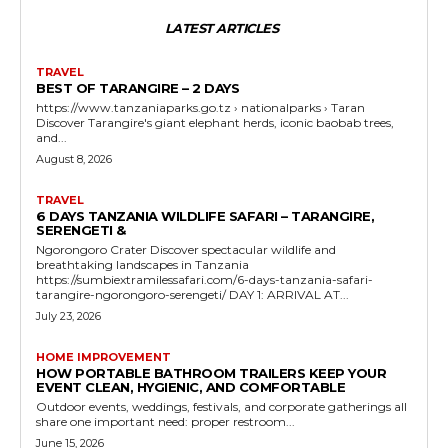
LATEST ARTICLES
TRAVEL
BEST OF TARANGIRE – 2 DAYS
https://www.tanzaniaparks.go.tz › nationalparks › Taran
Discover Tarangire's giant elephant herds, iconic baobab trees,
and...
August 8, 2026
TRAVEL
6 DAYS TANZANIA WILDLIFE SAFARI – TARANGIRE,
SERENGETI &
Ngorongoro Crater Discover spectacular wildlife and
breathtaking landscapes in Tanzania
https://sumbiextramilessafari.com/6-days-tanzania-safari-
tarangire-ngorongoro-serengeti/ DAY 1: ARRIVAL AT...
July 23, 2026
HOME IMPROVEMENT
HOW PORTABLE BATHROOM TRAILERS KEEP YOUR
EVENT CLEAN, HYGIENIC, AND COMFORTABLE
Outdoor events, weddings, festivals, and corporate gatherings all
share one important need: proper restroom...
June 15, 2026