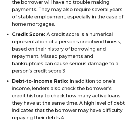
the borrower will have no trouble making
payments. They may also require several years
of stable employment, especially in the case of
home mortgages.
Credit Score:
A credit score is a numerical
representation of a person’s creditworthiness,
based on their history of borrowing and
repayment. Missed payments and
bankruptcies can cause serious damage to a
person’s credit score.
3
Debt-to-Income Ratio:
In addition to one’s
income, lenders also check the borrower’s
credit history to check how many active loans
they have at the same time. A high level of debt
indicates that the borrower may have difficulty
repaying their debts.
4