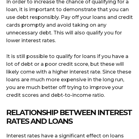
In order to increase the chance of qualifying for a
loan, it is important to demonstrate that you can
use debt responsibly. Pay off your loans and credit
cards promptly and avoid taking on any
unnecessary debt. This will also qualify you for
lower interest rates.
It is still possible to qualify for loans if you have a
lot of debt or a poor credit score, but these will
likely come with a higher interest rate. Since these
loans are much more expensive in the long run,
you are much better off trying to improve your
credit scores and debt-to-income ratio.
RELATIONSHIP BETWEEN INTEREST
RATES AND LOANS
Interest rates have a significant effect on loans